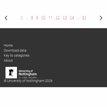
1
…
8
9
10
11
12
13
14
…
31
Home
Download data
Key to categories
About
© University of Nottingham 2026