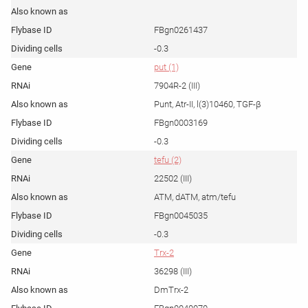
FBgn0261437
-0.3
put (1)
7904R-2 (III)
Punt, Atr-II, l(3)10460, TGF-β
FBgn0003169
-0.3
tefu (2)
22502 (III)
ATM, dATM, atm/tefu
FBgn0045035
-0.3
Trx-2
36298 (III)
DmTrx-2