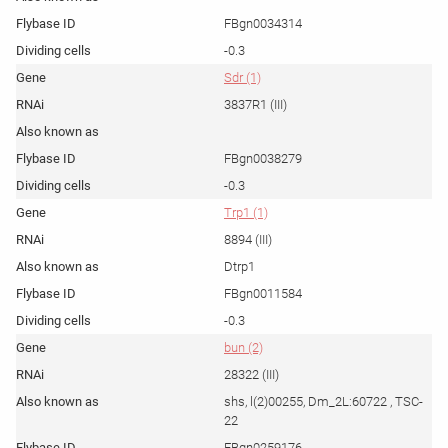
FBgn0034314
-0.3
Sdr (1)
3837R1 (III)
FBgn0038279
-0.3
Trp1 (1)
8894 (III)
Dtrp1
FBgn0011584
-0.3
bun (2)
28322 (III)
shs, l(2)00255, Dm_2L:60722 , TSC-
22
FBgn0259176