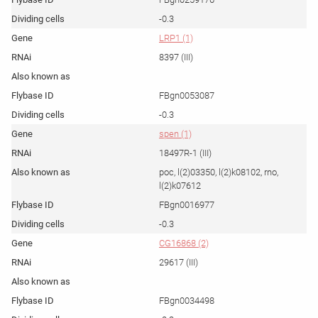
-0.3
LRP1 (1)
8397 (III)
FBgn0053087
-0.3
spen (1)
18497R-1 (III)
poc, l(2)03350, l(2)k08102, rno,
l(2)k07612
FBgn0016977
-0.3
CG16868 (2)
29617 (III)
FBgn0034498