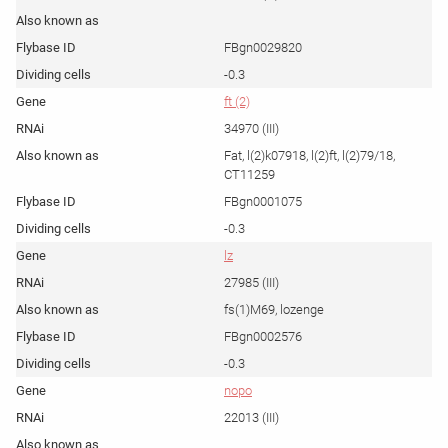
FBgn0029820
-0.3
ft (2)
34970 (III)
Fat, l(2)k07918, l(2)ft, l(2)79/18,
CT11259
FBgn0001075
-0.3
lz
27985 (III)
fs(1)M69, lozenge
FBgn0002576
-0.3
nopo
22013 (III)