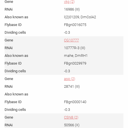
vkg (2)
16986 (III)
l(2)01209, DmColA2
FBgn0016075
-0.3
CG10777
10777R-3 (III)
mahe, DmRH1
FBgn0029979
-0.3
asp (2)
28741 (III)
FBgn0000140
-0.3
CSN8 (2)
50566 (X)