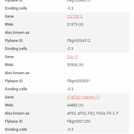
FBgn0040070
-0.3
CG10916
31379 (III)
FBgn0034312
-0.3
Ddr (2)
55906 (III)
FBgn0053531
-0.3
if (aPS2) Integrin (1)
44885 (III)
αPS2, αPS2, PS2, PS2α, PS 2, if
FBgn0001250
-0.3