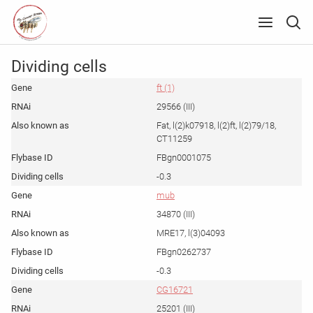
Dividing cells
ft (1)
29566 (III)
Fat, l(2)k07918, l(2)ft, l(2)79/18,
CT11259
FBgn0001075
-0.3
mub
34870 (III)
MRE17, l(3)04093
FBgn0262737
-0.3
CG16721
25201 (III)