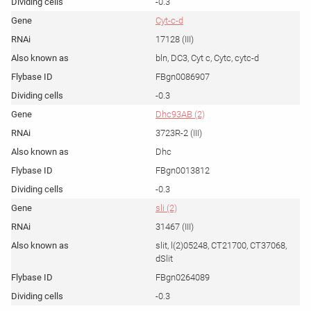
-0.3
Cyt-c-d
17128 (III)
bln, DC3, Cyt c, Cytc, cytc-d
FBgn0086907
-0.3
Dhc93AB (2)
3723R-2 (III)
Dhc
FBgn0013812
-0.3
sli (2)
31467 (III)
slit, l(2)05248, CT21700, CT37068,
dSlit
FBgn0264089
-0.3