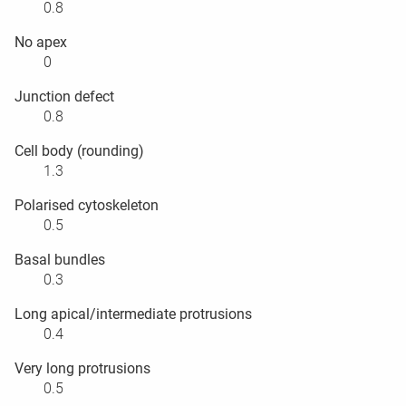
0.8
No apex
0
Junction defect
0.8
Cell body (rounding)
1.3
Polarised cytoskeleton
0.5
Basal bundles
0.3
Long apical/intermediate protrusions
0.4
Very long protrusions
0.5