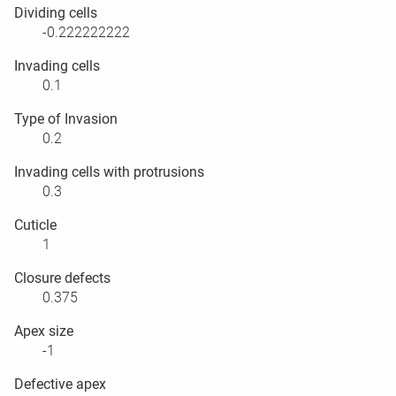
Dividing cells
-0.222222222
Invading cells
0.1
Type of Invasion
0.2
Invading cells with protrusions
0.3
Cuticle
1
Closure defects
0.375
Apex size
-1
Defective apex