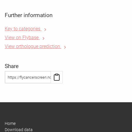
Further information
Key to categories
View on Flybase
View orthologue prediction
Share
Home
Download data