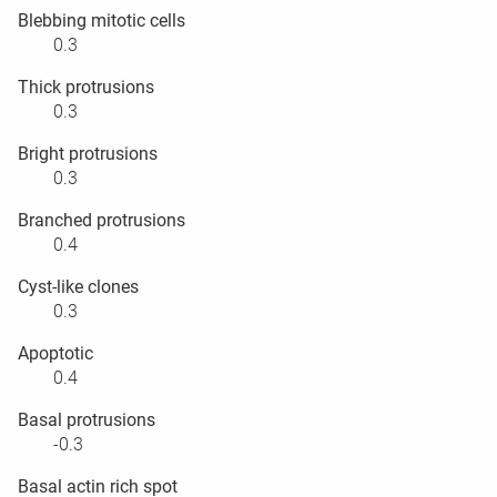
Blebbing mitotic cells
0.3
Thick protrusions
0.3
Bright protrusions
0.3
Branched protrusions
0.4
Cyst-like clones
0.3
Apoptotic
0.4
Basal protrusions
-0.3
Basal actin rich spot