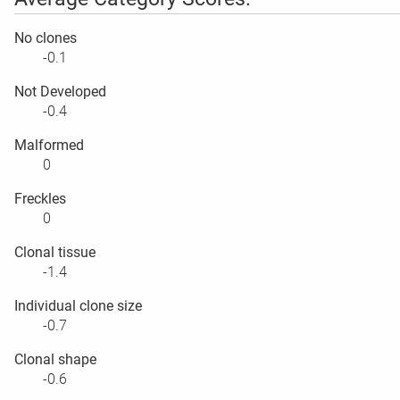
No clones
-0.1
Not Developed
-0.4
Malformed
0
Freckles
0
Clonal tissue
-1.4
Individual clone size
-0.7
Clonal shape
-0.6