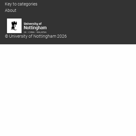
Key to categories
About
© University of Nottingham 2026