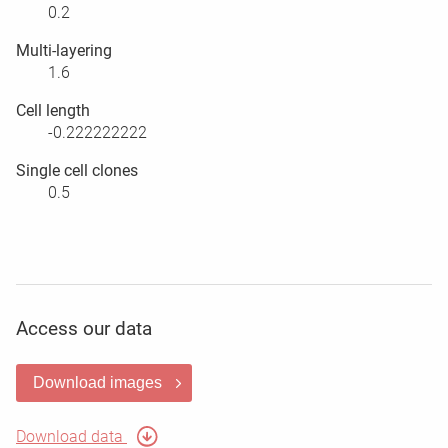
0.2
Multi-layering
1.6
Cell length
-0.222222222
Single cell clones
0.5
Access our data
Download images
Download data