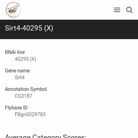
Sirt4-40295 (X)
RNAi line
40295 (X)
Gene name
Sirt4
Annotation Symbol
CG3187
Flybase ID
FBgn0029783
Average Category Scores: