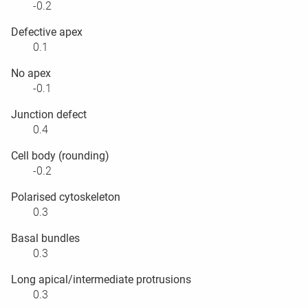
-0.2
Defective apex
0.1
No apex
-0.1
Junction defect
0.4
Cell body (rounding)
-0.2
Polarised cytoskeleton
0.3
Basal bundles
0.3
Long apical/intermediate protrusions
0.3