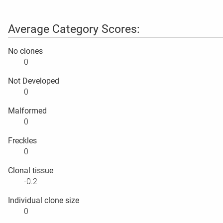
Average Category Scores:
No clones
0
Not Developed
0
Malformed
0
Freckles
0
Clonal tissue
-0.2
Individual clone size
0