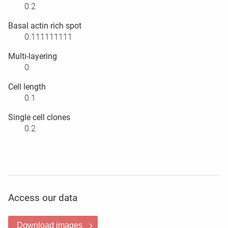
0.2
Basal actin rich spot
0.111111111
Multi-layering
0
Cell length
0.1
Single cell clones
0.2
Access our data
Download images