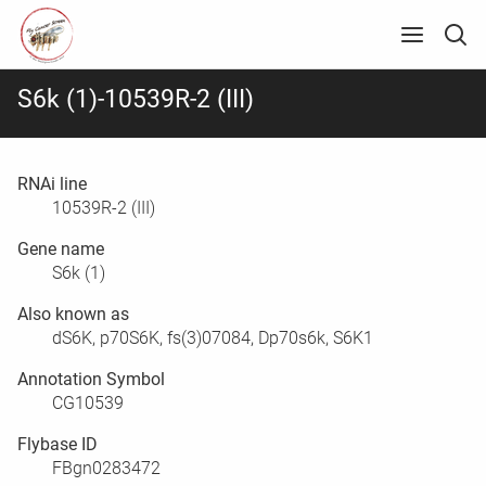
S6k (1)-10539R-2 (III)
RNAi line
10539R-2 (III)
Gene name
S6k (1)
Also known as
dS6K, p70S6K, fs(3)07084, Dp70s6k, S6K1
Annotation Symbol
CG10539
Flybase ID
FBgn0283472