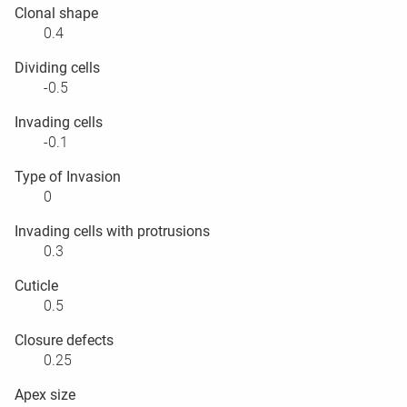
Clonal shape
0.4
Dividing cells
-0.5
Invading cells
-0.1
Type of Invasion
0
Invading cells with protrusions
0.3
Cuticle
0.5
Closure defects
0.25
Apex size