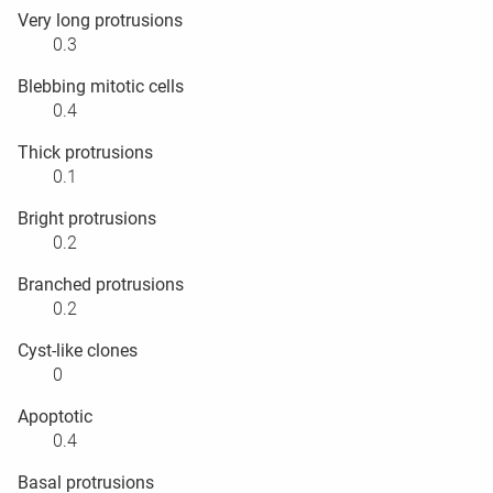
Very long protrusions
0.3
Blebbing mitotic cells
0.4
Thick protrusions
0.1
Bright protrusions
0.2
Branched protrusions
0.2
Cyst-like clones
0
Apoptotic
0.4
Basal protrusions