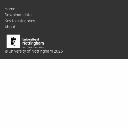
Home
Download data
Key to categories
About
© University of Nottingham 2026