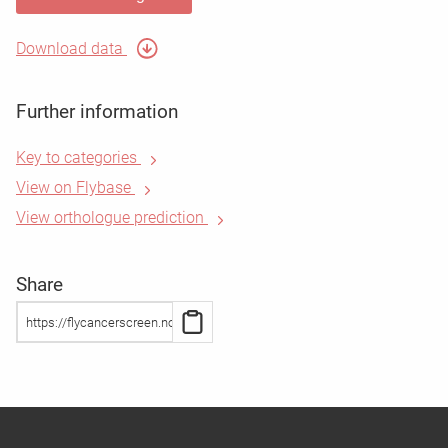
Download data
Further information
Key to categories
View on Flybase
View orthologue prediction
Share