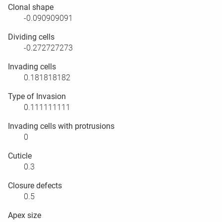
Clonal shape
-0.090909091
Dividing cells
-0.272727273
Invading cells
0.181818182
Type of Invasion
0.111111111
Invading cells with protrusions
0
Cuticle
0.3
Closure defects
0.5
Apex size