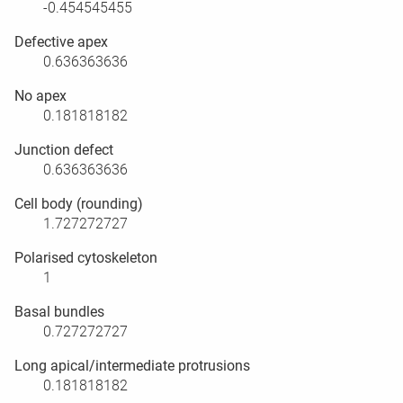
-0.454545455
Defective apex
0.636363636
No apex
0.181818182
Junction defect
0.636363636
Cell body (rounding)
1.727272727
Polarised cytoskeleton
1
Basal bundles
0.727272727
Long apical/intermediate protrusions
0.181818182