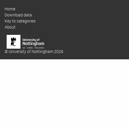
Home
Download data
Key to categories
About
© University of Nottingham 2026