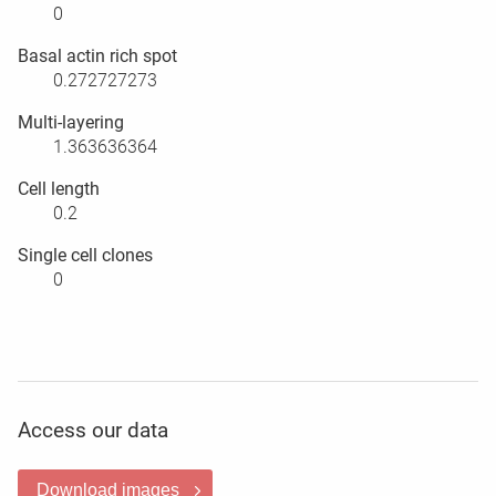
0
Basal actin rich spot
0.272727273
Multi-layering
1.363636364
Cell length
0.2
Single cell clones
0
Access our data
Download images