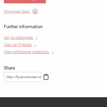
Download data
Further information
Key to categories
View on Flybase
View orthologue prediction
Share