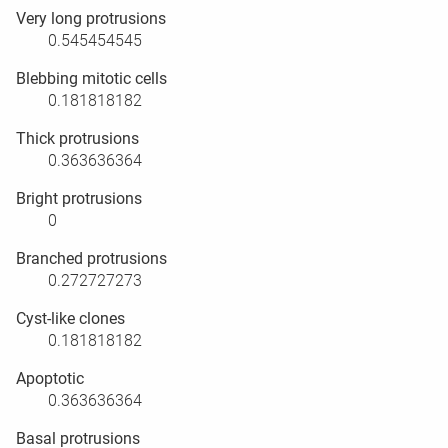
Very long protrusions
0.545454545
Blebbing mitotic cells
0.181818182
Thick protrusions
0.363636364
Bright protrusions
0
Branched protrusions
0.272727273
Cyst-like clones
0.181818182
Apoptotic
0.363636364
Basal protrusions