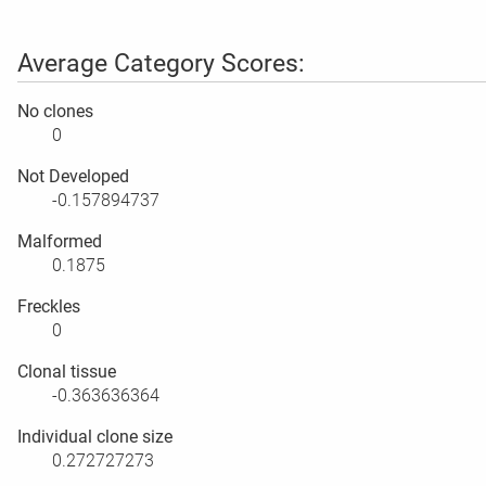
Average Category Scores:
No clones
0
Not Developed
-0.157894737
Malformed
0.1875
Freckles
0
Clonal tissue
-0.363636364
Individual clone size
0.272727273