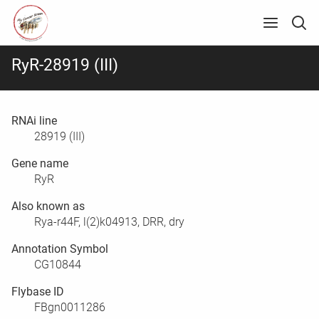
RyR-28919 (III)
RNAi line
28919 (III)
Gene name
RyR
Also known as
Rya-r44F, l(2)k04913, DRR, dry
Annotation Symbol
CG10844
Flybase ID
FBgn0011286