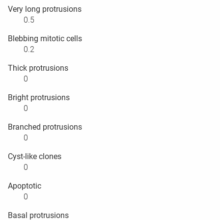
Very long protrusions
0.5
Blebbing mitotic cells
0.2
Thick protrusions
0
Bright protrusions
0
Branched protrusions
0
Cyst-like clones
0
Apoptotic
0
Basal protrusions