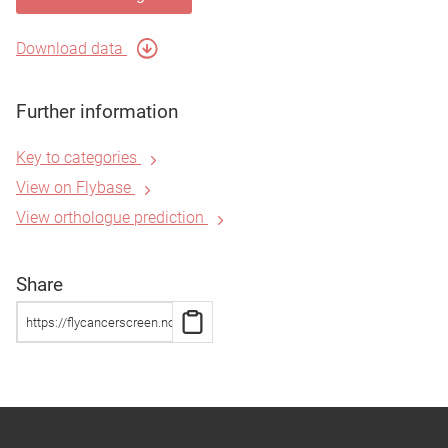
Download data
Further information
Key to categories
View on Flybase
View orthologue prediction
Share