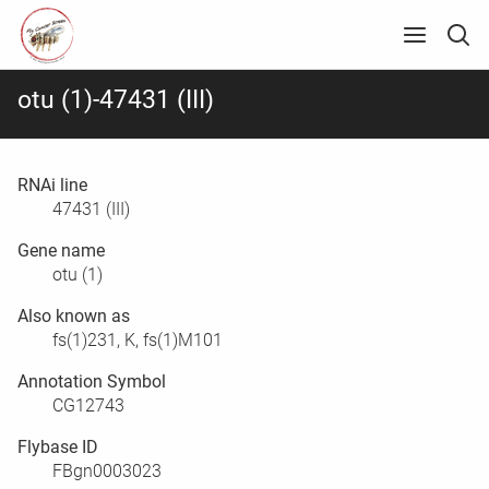
otu (1)-47431 (III)
RNAi line
47431 (III)
Gene name
otu (1)
Also known as
fs(1)231, K, fs(1)M101
Annotation Symbol
CG12743
Flybase ID
FBgn0003023