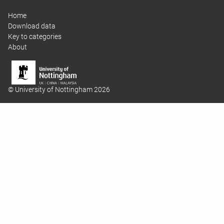
Home
Download data
Key to categories
About
© University of Nottingham 2026