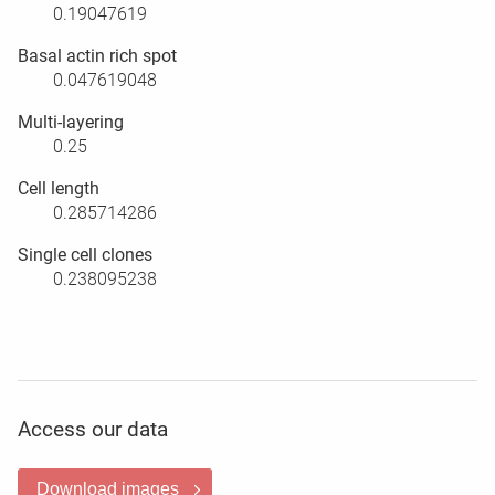
0.19047619
Basal actin rich spot
0.047619048
Multi-layering
0.25
Cell length
0.285714286
Single cell clones
0.238095238
Access our data
Download images