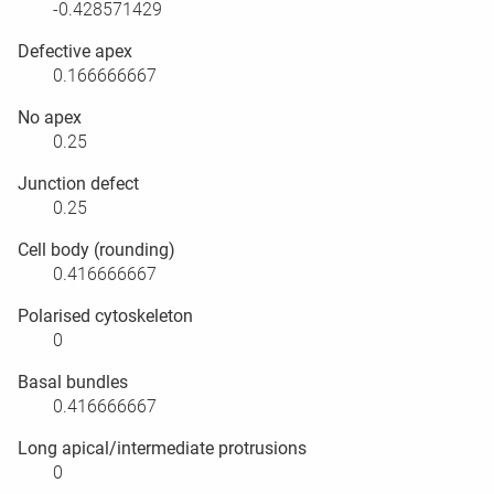
-0.428571429
Defective apex
0.166666667
No apex
0.25
Junction defect
0.25
Cell body (rounding)
0.416666667
Polarised cytoskeleton
0
Basal bundles
0.416666667
Long apical/intermediate protrusions
0