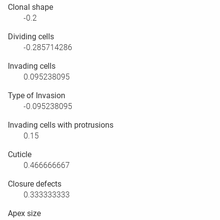
Clonal shape
-0.2
Dividing cells
-0.285714286
Invading cells
0.095238095
Type of Invasion
-0.095238095
Invading cells with protrusions
0.15
Cuticle
0.466666667
Closure defects
0.333333333
Apex size