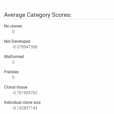
Average Category Scores:
No clones
0
Not Developed
-0.078947368
Malformed
0
Freckles
0
Clonal tissue
-0.761904762
Individual clone size
-0.142857143