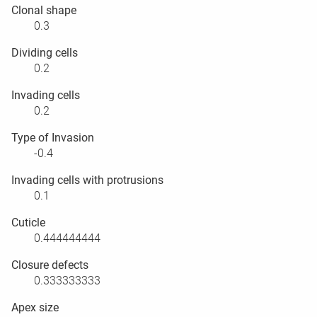
Clonal shape
0.3
Dividing cells
0.2
Invading cells
0.2
Type of Invasion
-0.4
Invading cells with protrusions
0.1
Cuticle
0.444444444
Closure defects
0.333333333
Apex size