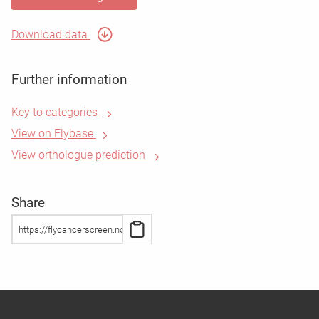
Download data
Further information
Key to categories
View on Flybase
View orthologue prediction
Share