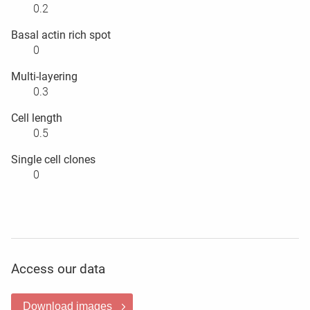
0.2
Basal actin rich spot
0
Multi-layering
0.3
Cell length
0.5
Single cell clones
0
Access our data
Download images