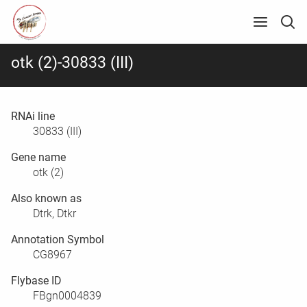
otk (2)-30833 (III)
RNAi line
30833 (III)
Gene name
otk (2)
Also known as
Dtrk, Dtkr
Annotation Symbol
CG8967
Flybase ID
FBgn0004839