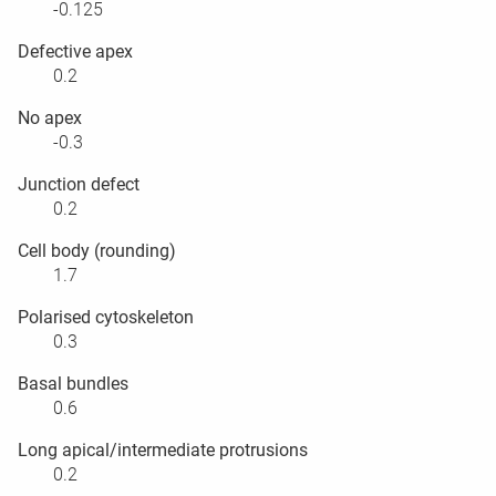
-0.125
Defective apex
0.2
No apex
-0.3
Junction defect
0.2
Cell body (rounding)
1.7
Polarised cytoskeleton
0.3
Basal bundles
0.6
Long apical/intermediate protrusions
0.2