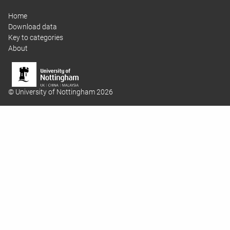
Home
Download data
Key to categories
About
© University of Nottingham 2026