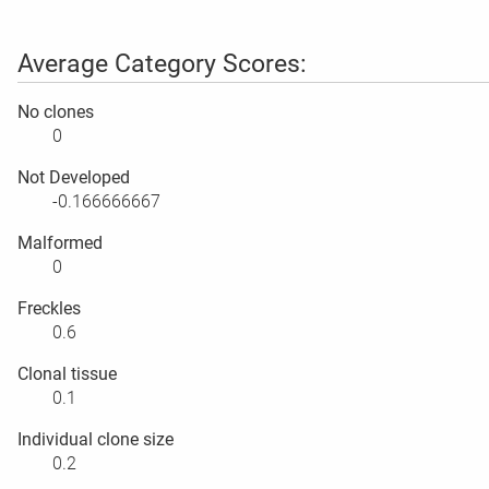
Average Category Scores:
No clones
0
Not Developed
-0.166666667
Malformed
0
Freckles
0.6
Clonal tissue
0.1
Individual clone size
0.2