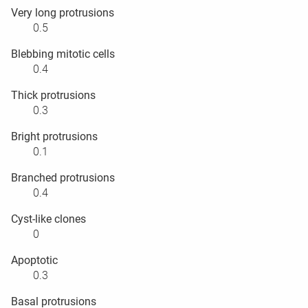
Very long protrusions
0.5
Blebbing mitotic cells
0.4
Thick protrusions
0.3
Bright protrusions
0.1
Branched protrusions
0.4
Cyst-like clones
0
Apoptotic
0.3
Basal protrusions