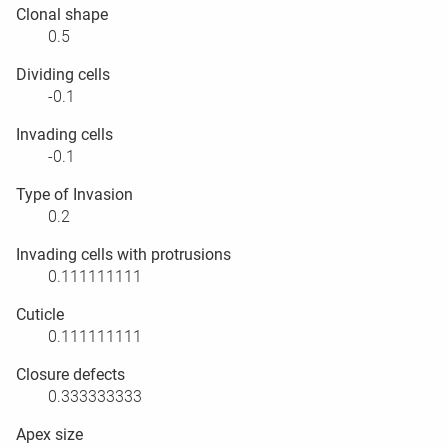
Clonal shape
0.5
Dividing cells
-0.1
Invading cells
-0.1
Type of Invasion
0.2
Invading cells with protrusions
0.111111111
Cuticle
0.111111111
Closure defects
0.333333333
Apex size