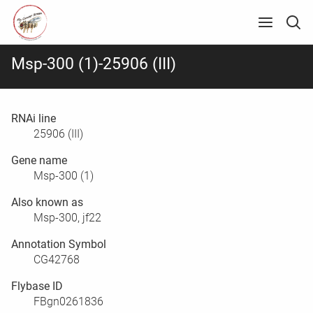
Msp-300 (1)-25906 (III)
RNAi line
25906 (III)
Gene name
Msp-300 (1)
Also known as
Msp-300, jf22
Annotation Symbol
CG42768
Flybase ID
FBgn0261836