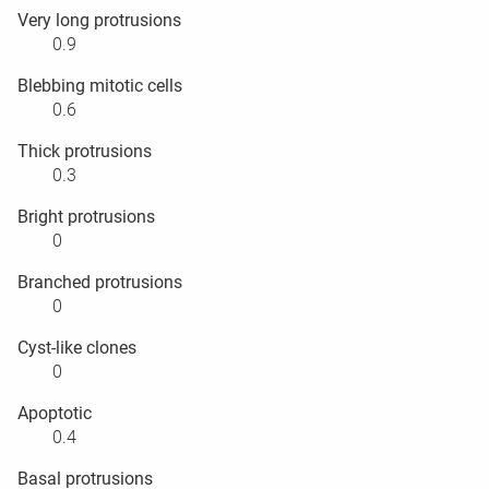
Very long protrusions
0.9
Blebbing mitotic cells
0.6
Thick protrusions
0.3
Bright protrusions
0
Branched protrusions
0
Cyst-like clones
0
Apoptotic
0.4
Basal protrusions