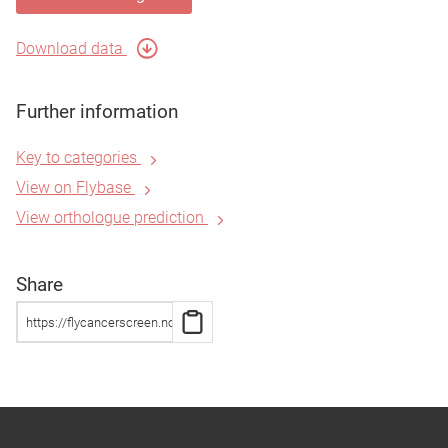
Download data
Further information
Key to categories
View on Flybase
View orthologue prediction
Share