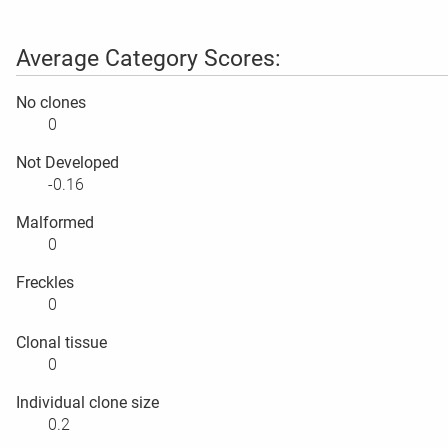
Average Category Scores:
No clones
0
Not Developed
-0.16
Malformed
0
Freckles
0
Clonal tissue
0
Individual clone size
0.2