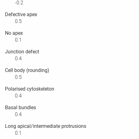
-0.2
Defective apex
0.5
No apex
0.1
Junction defect
0.4
Cell body (rounding)
0.5
Polarised cytoskeleton
0.4
Basal bundles
0.4
Long apical/intermediate protrusions
0.1