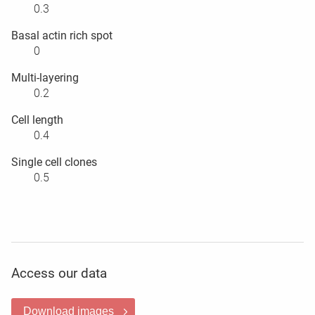
0.3
Basal actin rich spot
0
Multi-layering
0.2
Cell length
0.4
Single cell clones
0.5
Access our data
Download images