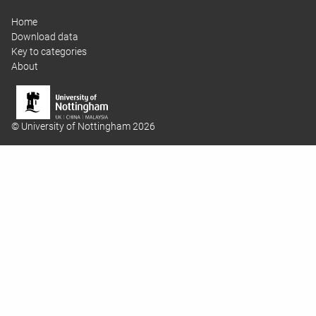
Home
Download data
Key to categories
About
© University of Nottingham 2026