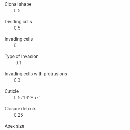
Clonal shape
0.5
Dividing cells
0.5
Invading cells
0
Type of Invasion
-0.1
Invading cells with protrusions
0.3
Cuticle
0.571428571
Closure defects
0.25
Apex size