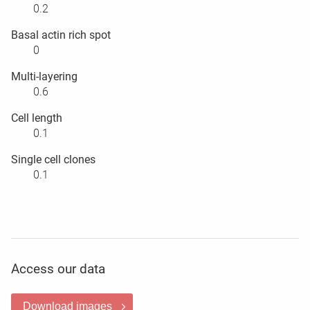
0.2
Basal actin rich spot
0
Multi-layering
0.6
Cell length
0.1
Single cell clones
0.1
Access our data
Download images