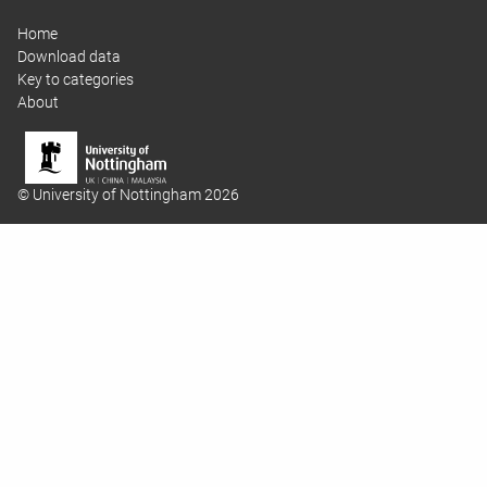
Home
Download data
Key to categories
About
© University of Nottingham 2026