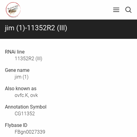
jim (1)-11352R2 (III)
RNAi line
11352R2 (III)
Gene name
jim (1)
Also known as
ovfc.K, ovk
Annotation Symbol
CG11352
Flybase ID
FBgn0027339