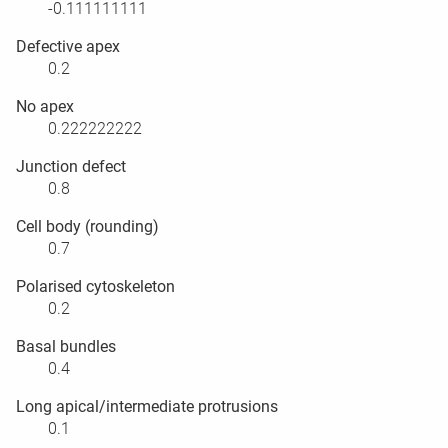
-0.111111111
Defective apex
0.2
No apex
0.222222222
Junction defect
0.8
Cell body (rounding)
0.7
Polarised cytoskeleton
0.2
Basal bundles
0.4
Long apical/intermediate protrusions
0.1