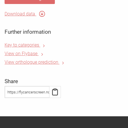
Download data
Further information
Key to categories
View on Flybase
View orthologue prediction
Share