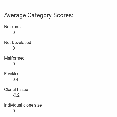
Average Category Scores:
No clones
0
Not Developed
0
Malformed
0
Freckles
0.4
Clonal tissue
-0.2
Individual clone size
0