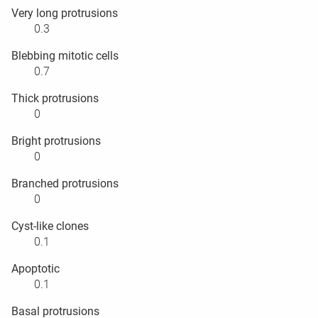
Very long protrusions
0.3
Blebbing mitotic cells
0.7
Thick protrusions
0
Bright protrusions
0
Branched protrusions
0
Cyst-like clones
0.1
Apoptotic
0.1
Basal protrusions