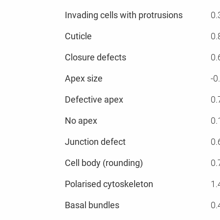
Invading cells with protrusions
0.
Cuticle
0.
Closure defects
0.
Apex size
-0
Defective apex
0.
No apex
0.
Junction defect
0.
Cell body (rounding)
0.
Polarised cytoskeleton
1.
Basal bundles
0.