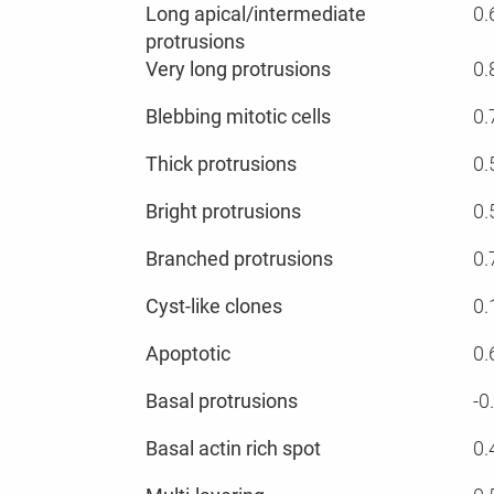
Long apical/intermediate
0.
protrusions
Very long protrusions
0.
Blebbing mitotic cells
0.
Thick protrusions
0.
Bright protrusions
0.
Branched protrusions
0.
Cyst-like clones
0.
Apoptotic
0.
Basal protrusions
-0
Basal actin rich spot
0.