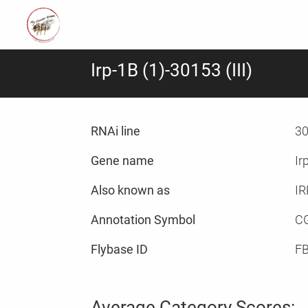
Irp-1B (1)-30153 (III)
RNAi line
30
Gene name
Ir
Also known as
IR
Annotation Symbol
C
Flybase ID
F
Average Category Scores: