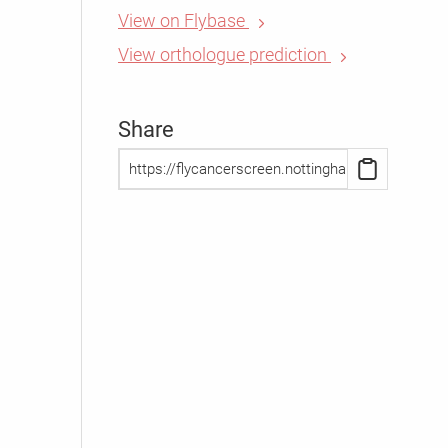
View on Flybase
View orthologue prediction
Share