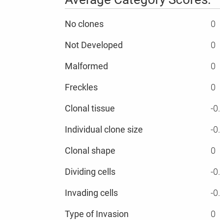
No clones
0
Not Developed
0
Malformed
0
Freckles
0
Clonal tissue
-0
Individual clone size
-0
Clonal shape
0
Dividing cells
-0
Invading cells
-0
Type of Invasion
0