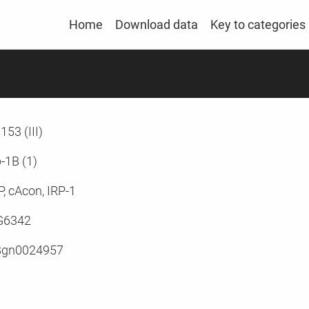
Home
Download data
Key to categories
153 (III)
p-1B (1)
P, cAcon, IRP-1
G6342
Bgn0024957