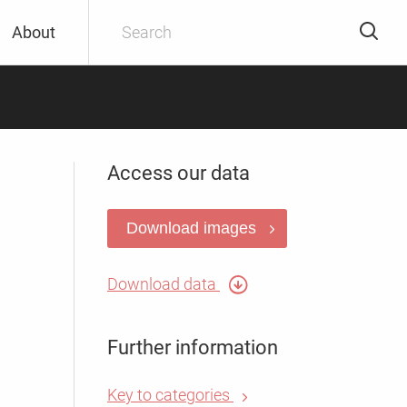
About
Access our data
Download images
Download data
Further information
Key to categories