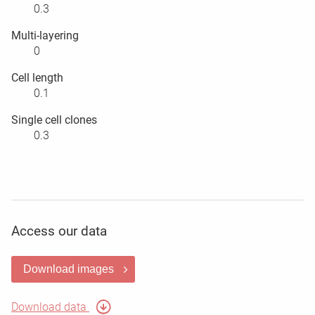
0.3
Multi-layering
0
Cell length
0.1
Single cell clones
0.3
Access our data
Download images
Download data