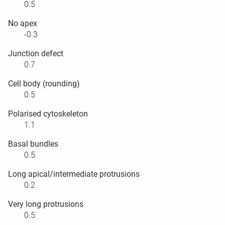
0.5
No apex
-0.3
Junction defect
0.7
Cell body (rounding)
0.5
Polarised cytoskeleton
1.1
Basal bundles
0.5
Long apical/intermediate protrusions
0.2
Very long protrusions
0.5