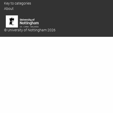
Key to categories
About
© University of Nottingham 2026