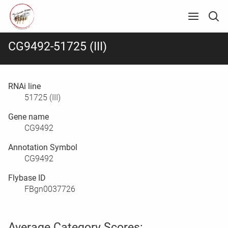
CG9492-51725 (III)
RNAi line
51725 (III)
Gene name
CG9492
Annotation Symbol
CG9492
Flybase ID
FBgn0037726
Average Category Scores: