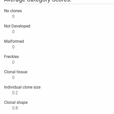
No clones
0
Not Developed
0
Malformed
0
Freckles
0
Clonal tissue
0
Individual clone size
0.2
Clonal shape
0.8