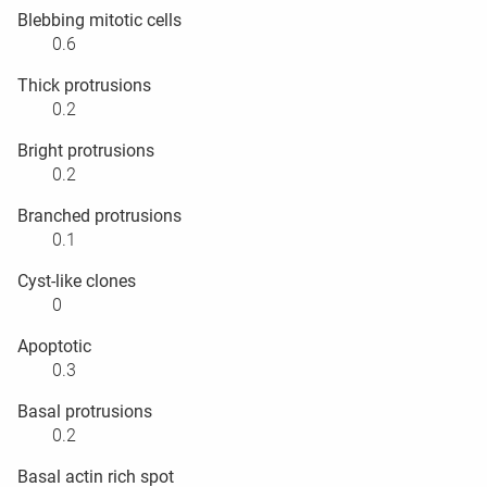
Blebbing mitotic cells
0.6
Thick protrusions
0.2
Bright protrusions
0.2
Branched protrusions
0.1
Cyst-like clones
0
Apoptotic
0.3
Basal protrusions
0.2
Basal actin rich spot