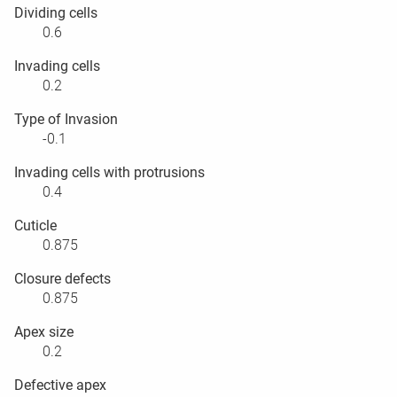
Dividing cells
0.6
Invading cells
0.2
Type of Invasion
-0.1
Invading cells with protrusions
0.4
Cuticle
0.875
Closure defects
0.875
Apex size
0.2
Defective apex