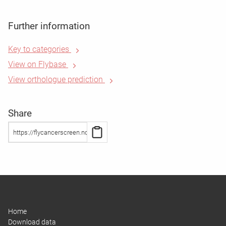
Further information
Key to categories
View on Flybase
View orthologue prediction
Share
Home
Download data