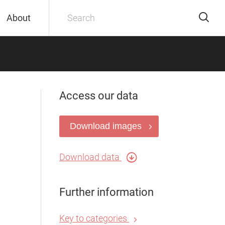
About
Access our data
Download images
Download data
Further information
Key to categories