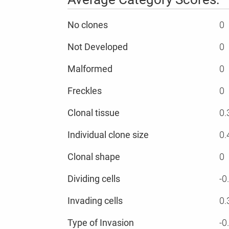
No clones
0
Not Developed
0
Malformed
0
Freckles
0
Clonal tissue
0.
Individual clone size
0.
Clonal shape
0
Dividing cells
-0
Invading cells
0.
Type of Invasion
-0