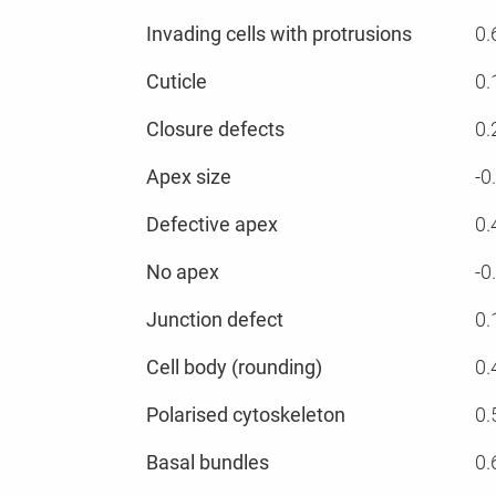
Invading cells with protrusions
0.
Cuticle
0.
Closure defects
0.
Apex size
-0
Defective apex
0.
No apex
-0
Junction defect
0.
Cell body (rounding)
0.
Polarised cytoskeleton
0.
Basal bundles
0.