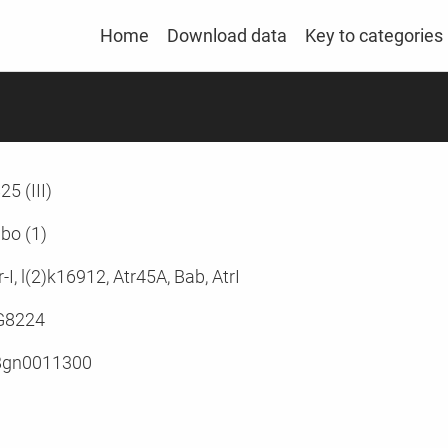
Home
Download data
Key to categories
25 (III)
bo (1)
r-I, l(2)k16912, Atr45A, Bab, AtrI
G8224
Bgn0011300