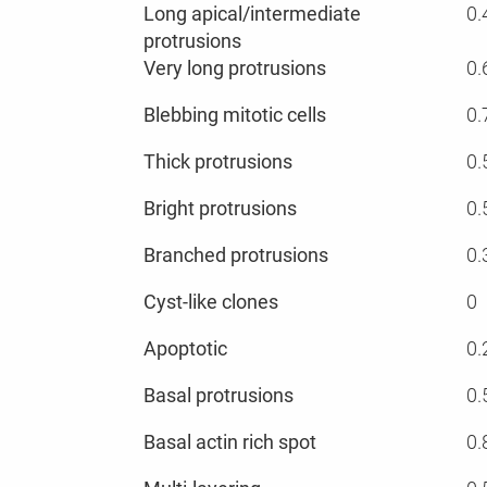
Long apical/intermediate
0.
protrusions
Very long protrusions
0.
Blebbing mitotic cells
0.
Thick protrusions
0.
Bright protrusions
0.
Branched protrusions
0.
Cyst-like clones
0
Apoptotic
0.
Basal protrusions
0.
Basal actin rich spot
0.