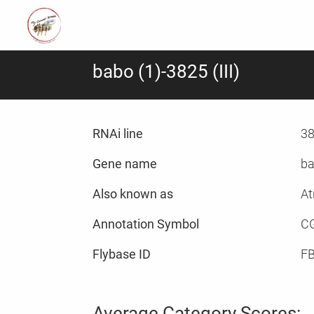
babo (1)-3825 (III)
RNAi line
38
Gene name
ba
Also known as
At
Annotation Symbol
C
Flybase ID
F
Average Category Scores: