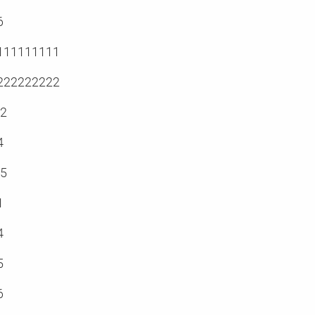
6
111111111
222222222
.2
4
.5
1
4
5
6