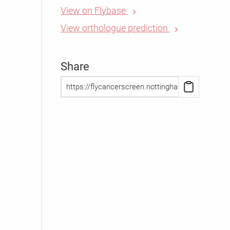
View on Flybase
View orthologue prediction
Share