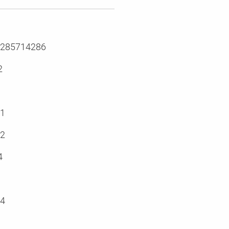
.285714286
2
.1
.2
4
.4