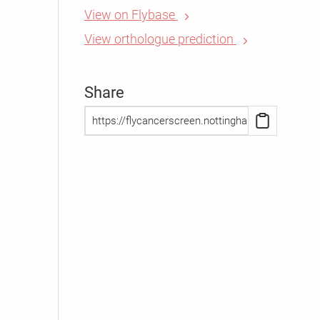
View on Flybase
View orthologue prediction
Share