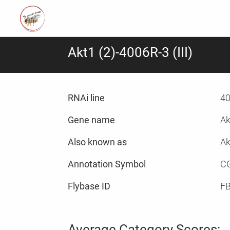
Akt1 (2)-4006R-3 (III)
RNAi line
40
Gene name
Ak
Also known as
Ak
Annotation Symbol
C
Flybase ID
F
Average Category Scores: