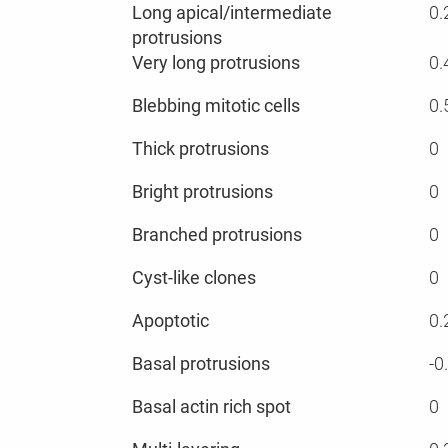
Long apical/intermediate
0.
protrusions
Very long protrusions
0.
Blebbing mitotic cells
0.
Thick protrusions
0
Bright protrusions
0
Branched protrusions
0
Cyst-like clones
0
Apoptotic
0.
Basal protrusions
-0
Basal actin rich spot
0