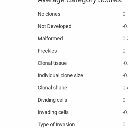
No clones
0
Not Developed
-0
Malformed
0.
Freckles
0
Clonal tissue
-0
Individual clone size
-0
Clonal shape
0.
Dividing cells
0
Invading cells
-0
Type of Invasion
0