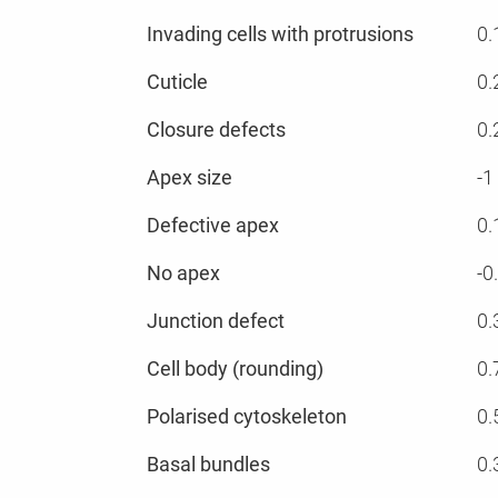
Invading cells with protrusions
0.
Cuticle
0.
Closure defects
0.
Apex size
-1
Defective apex
0.
No apex
-0
Junction defect
0.
Cell body (rounding)
0.
Polarised cytoskeleton
0.
Basal bundles
0.