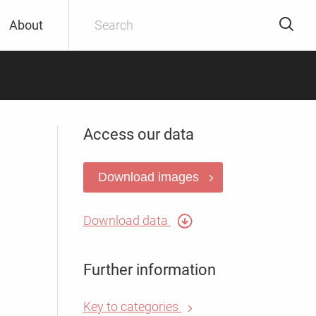
About
Access our data
Download images
Download data
Further information
Key to categories