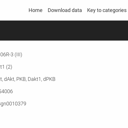
Home
Download data
Key to categories
06R-3 (III)
t1 (2)
t, dAkt, PKB, Dakt1, dPKB
G4006
Bgn0010379