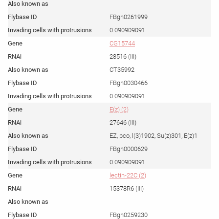
FBgn0261999
0.090909091
CG15744
28516 (III)
CT35992
FBgn0030466
0.090909091
E(z) (2)
27646 (III)
EZ, pco, l(3)1902, Su(z)301, E(z)1
FBgn0000629
0.090909091
lectin-22C (2)
15378R6 (III)
FBgn0259230