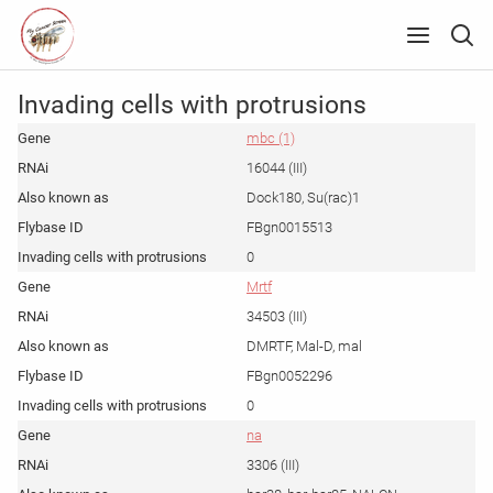
Invading cells with protrusions
mbc (1)
16044 (III)
Dock180, Su(rac)1
FBgn0015513
0
Mrtf
34503 (III)
DMRTF, Mal-D, mal
FBgn0052296
0
na
3306 (III)