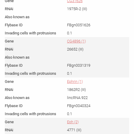
CG31626
1975R-2 (III)
FBgn0051626
0.1
CG4896 (1)
26652 (III)
FBgn0031319
0.1
Ephrin (1)
1862R2 (III)
lincRNA.922
FBgn0040324
0.1
Eph (2)
4771 (III)