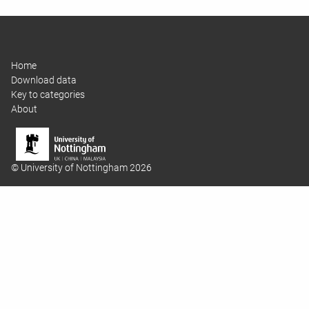
Home
Download data
Key to categories
About
© University of Nottingham 2026