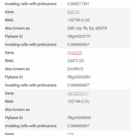
0.065217391
Egfr (2)
10079R-2 (III)
DER, top, flb, Elp, dEGFR
FBgn0003731
0.066666667
mus205
24472 (III)
DmREV3
FBgn0002891
0.066666667
CG10274 (1)
10274R-2 (X)
FBgn0035690
0.066666667
bnk