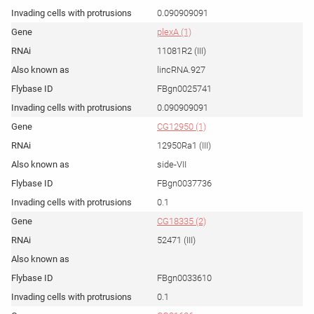
0.090909091
plexA (1)
11081R2 (III)
lincRNA.927
FBgn0025741
0.090909091
CG12950 (1)
12950Ra1 (III)
side-VII
FBgn0037736
0.1
CG18335 (2)
52471 (III)
FBgn0033610
0.1