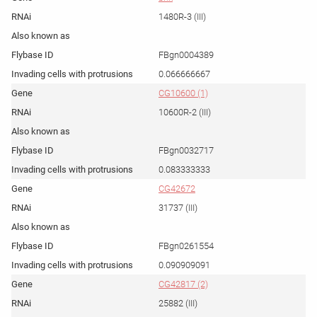
1480R-3 (III)
FBgn0004389
0.066666667
CG10600 (1)
10600R-2 (III)
FBgn0032717
0.083333333
CG42672
31737 (III)
FBgn0261554
0.090909091
CG42817 (2)
25882 (III)