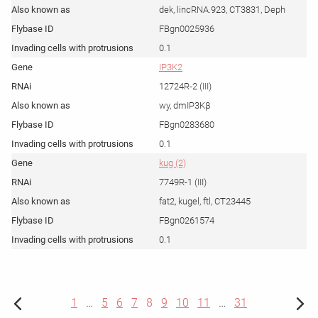
dek, lincRNA.923, CT3831, Deph
FBgn0025936
0.1
IP3K2
12724R-2 (III)
wy, dmIP3Kβ
FBgn0283680
0.1
kug (2)
7749R-1 (III)
fat2, kugel, ftl, CT23445
FBgn0261574
0.1
1
…
5
6
7
8
9
10
11
…
31