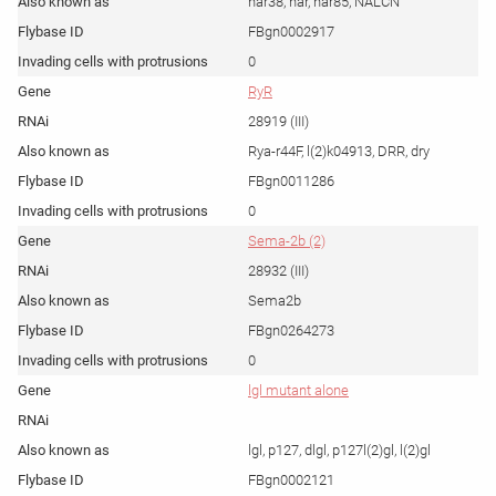
har38, har, har85, NALCN
FBgn0002917
0
RyR
28919 (III)
Rya-r44F, l(2)k04913, DRR, dry
FBgn0011286
0
Sema-2b (2)
28932 (III)
Sema2b
FBgn0264273
0
lgl mutant alone
lgl, p127, dlgl, p127l(2)gl, l(2)gl
FBgn0002121