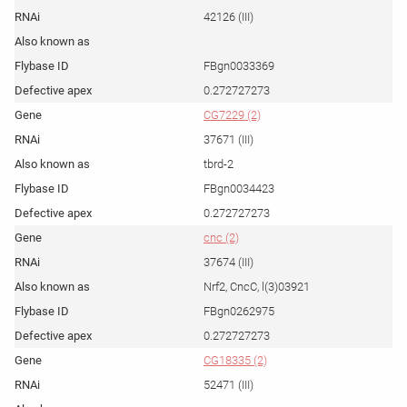
42126 (III)
FBgn0033369
0.272727273
CG7229 (2)
37671 (III)
tbrd-2
FBgn0034423
0.272727273
cnc (2)
37674 (III)
Nrf2, CncC, l(3)03921
FBgn0262975
0.272727273
CG18335 (2)
52471 (III)