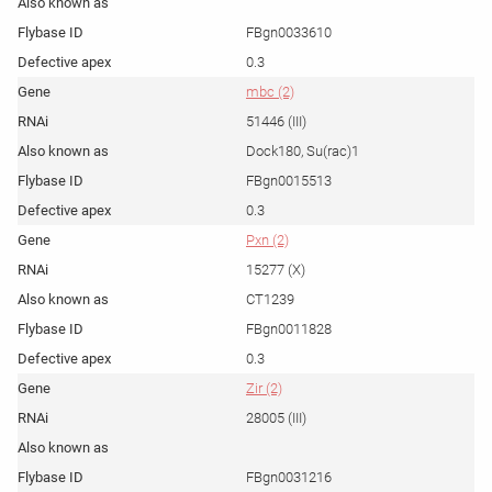
FBgn0033610
0.3
mbc (2)
51446 (III)
Dock180, Su(rac)1
FBgn0015513
0.3
Pxn (2)
15277 (X)
CT1239
FBgn0011828
0.3
Zir (2)
28005 (III)
FBgn0031216