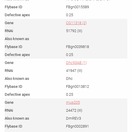
FBgn0015589
0.25
CG11318 (2)
51792 (III)
FBgn0039818
0.25
Dhc93AB (1)
41947 (III)
Dhc
FBgn0013812
0.25
mus205
24472 (III)
DmREV3
FBgn0002891