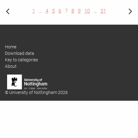
1
…
4
5
6
7
8
9
10
…
31
Home
Download data
Key to categories
About
© University of Nottingham 2026