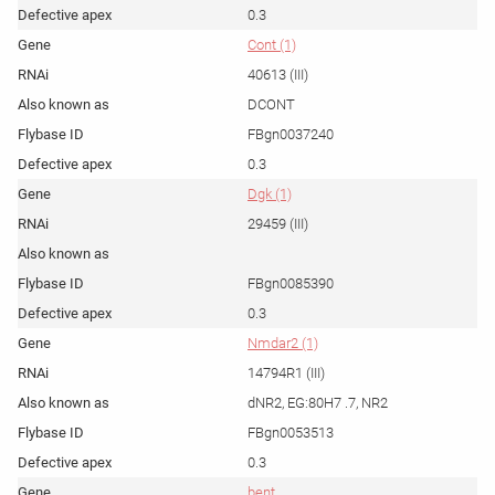
0.3
Cont (1)
40613 (III)
DCONT
FBgn0037240
0.3
Dgk (1)
29459 (III)
FBgn0085390
0.3
Nmdar2 (1)
14794R1 (III)
dNR2, EG:80H7 .7, NR2
FBgn0053513
0.3
bent