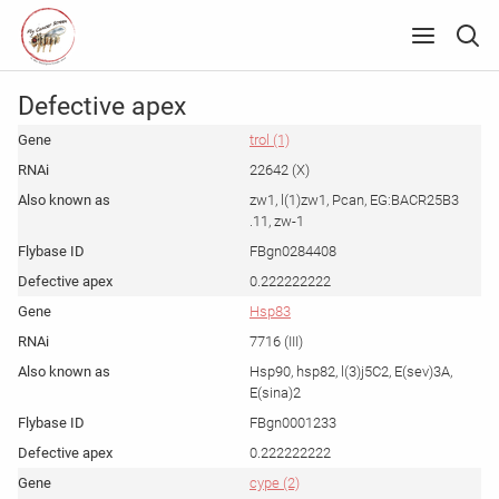
Defective apex
trol (1)
22642 (X)
zw1, l(1)zw1, Pcan, EG:BACR25B3
.11, zw-1
FBgn0284408
0.222222222
Hsp83
7716 (III)
Hsp90, hsp82, l(3)j5C2, E(sev)3A,
E(sina)2
FBgn0001233
0.222222222
cype (2)