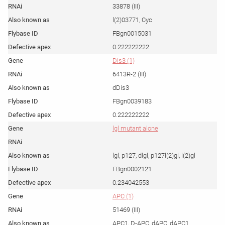
33878 (III)
l(2)03771, Cyc
FBgn0015031
0.222222222
Dis3 (1)
6413R-2 (III)
dDis3
FBgn0039183
0.222222222
lgl mutant alone
lgl, p127, dlgl, p127l(2)gl, l(2)gl
FBgn0002121
0.234042553
APC (1)
51469 (III)
APC1, D-APC, dAPC, dAPC1