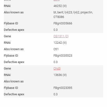
46252 (III)
bt, bent, l(4)23, l(4)2, projectin,
CT8086
FBgn0005666
0.3
CG1311 (2)
12242 (III)
Ctl1
FBgn0035523
0.3
Chd3
13636 (III)
FBgn0023395
0.3