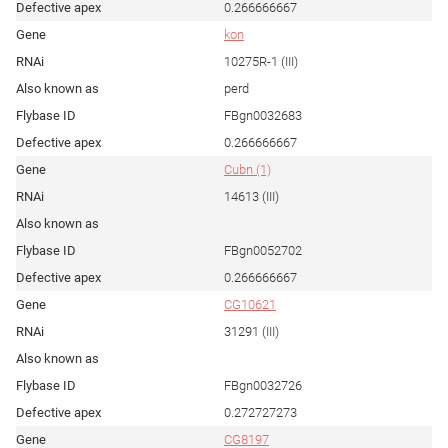
0.266666667
kon
10275R-1 (III)
perd
FBgn0032683
0.266666667
Cubn (1)
14613 (III)
FBgn0052702
0.266666667
CG10621
31291 (III)
FBgn0032726
0.272727273
CG8197