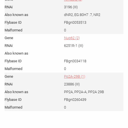
3196 (III)
dNR2, EG:80H7 .7, NR2
FBgn0053513
0
Nup62 (2)
6251R-1 (III)
FBgn0034118
0
Pp2A-29B (1)
23886 (III)
PP2A, PP2A-A, PP2A 29B
FBgn0260439
0