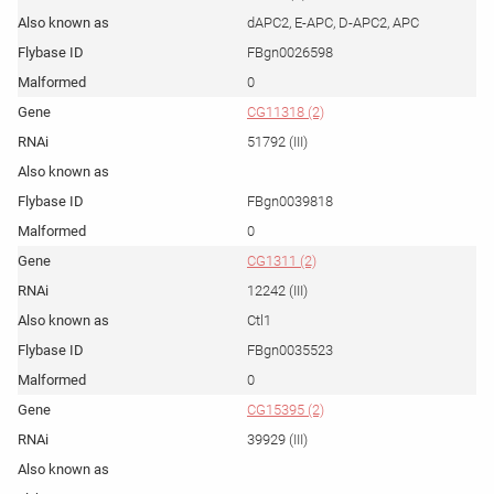
dAPC2, E-APC, D-APC2, APC
FBgn0026598
0
CG11318 (2)
51792 (III)
FBgn0039818
0
CG1311 (2)
12242 (III)
Ctl1
FBgn0035523
0
CG15395 (2)
39929 (III)