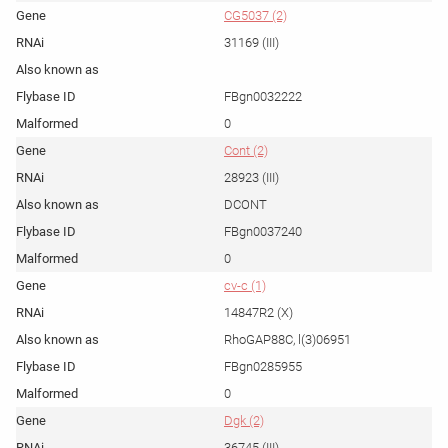
CG5037 (2)
31169 (III)
FBgn0032222
0
Cont (2)
28923 (III)
DCONT
FBgn0037240
0
cv-c (1)
14847R2 (X)
RhoGAP88C, l(3)06951
FBgn0285955
0
Dgk (2)
36745 (III)