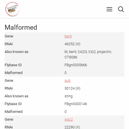
Malformed
bent
46252 (III)
bt, bent, l(4)23, l(4)2, projectin,
CT8086
FBgn0005666
0
aub
30124 (III)
sting
FBgn0000146
0
Apc2
22290 (X)