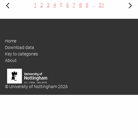
1
2
3
4
5
6
7
8
9
…
31
Home
Download data
Key to categories
About
© University of Nottingham 2026