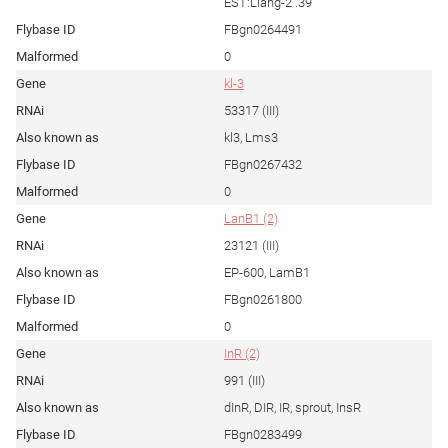
EST:Liang-2 .39
FBgn0264491
0
kl-3
53317 (III)
kl3, Lms3
FBgn0267432
0
LanB1 (2)
23121 (III)
EP-600, LamB1
FBgn0261800
0
InR (2)
991 (III)
dInR, DIR, IR, sprout, InsR
FBgn0283499