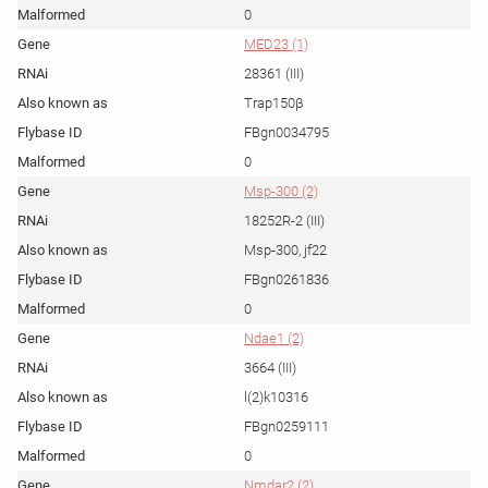
0
MED23 (1)
28361 (III)
Trap150β
FBgn0034795
0
Msp-300 (2)
18252R-2 (III)
Msp-300, jf22
FBgn0261836
0
Ndae1 (2)
3664 (III)
l(2)k10316
FBgn0259111
0
Nmdar2 (2)