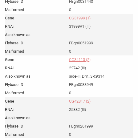
FBgn0031440
0
CG31999 (1)
31999R1 (III)
FBgn0051999
0
CG34113 (2)
22742 (III)
side-III, Dm_3R:9314
FBgn0083949
0
CG42817 (2)
25882 (III)
FBgn0261999
0