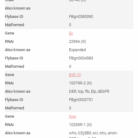
FBgn0085390
0
Ex
22994 (III)
Expanded
FBgn0004583
0
Egfr (2)
10079R-2 (III)
DER, top, flb, Elp, dEGFR
FBgn0003731
0
how
10293R-1 (III)
who, l(3)j5B5, sci, stru, anon-