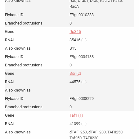
Rac, Drac1, Drac, Rac GTPase,
RacA
FBgn0010333
0
RpS15
35416 (III)
S15
FBgn0034138
0
Sdr (2)
44575 (III)
FBgn0038279
0
Taf1 (1)
41099 (III)
dTAFII250, dTAFII230, TAFII250,
Taf250, TAFII230