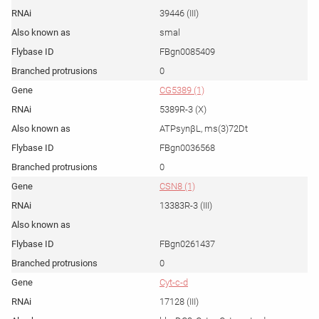
39446 (III)
smal
FBgn0085409
0
CG5389 (1)
5389R-3 (X)
ATPsynβL, ms(3)72Dt
FBgn0036568
0
CSN8 (1)
13383R-3 (III)
FBgn0261437
0
Cyt-c-d
17128 (III)