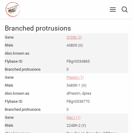
Branched protrusions
Or59b (2)
43809 (III)
FBgn0034865
0
Prestin (1)
5485R-1 (III)
dPrestin, dpres
FBgn0036770
0
Rac1 (1)
2248R-2 (X)