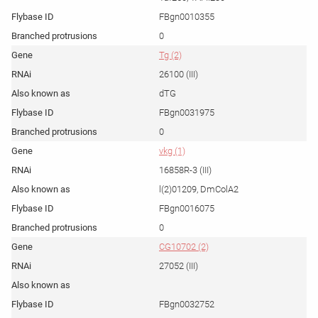
FBgn0010355
0
Tg (2)
26100 (III)
dTG
FBgn0031975
0
vkg (1)
16858R-3 (III)
l(2)01209, DmColA2
FBgn0016075
0
CG10702 (2)
27052 (III)
FBgn0032752