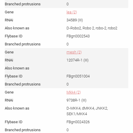
0
lea (2)
34589 (III)
D-Robo2, Robo 2, robo-2, robo2
FBgn0002543
0
mesh (2)
12074R-1 (III)
FBgn0051004
0
Mkk4 (2)
9738R-1 (III)
D-MKK4, dMKK4, JNKK2,
SEK1/MKK4
FBgn0024326
0