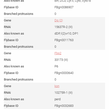
bln, DC3, Cyt c, Cytc, cytc-d
FBgn0086907
0
Dp (2)
15637R-2 (III)
dDP, l(2)vr10, DP1
FBgn0011763
0
Fbp2
33173 (III)
P6
FBgn0000640
0
kon
10275R-1 (III)
perd
FBgn0032683