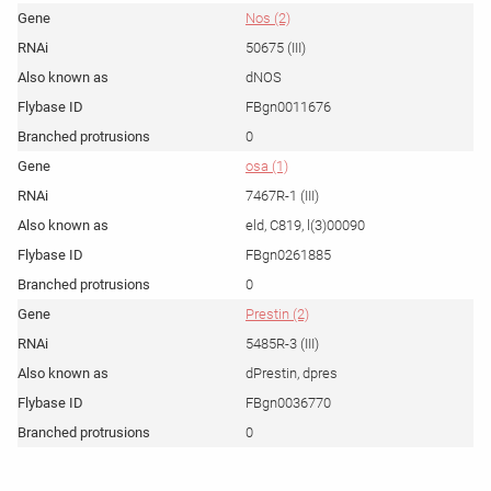
Nos (2)
50675 (III)
dNOS
FBgn0011676
0
osa (1)
7467R-1 (III)
eld, C819, l(3)00090
FBgn0261885
0
Prestin (2)
5485R-3 (III)
dPrestin, dpres
FBgn0036770
0