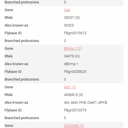
0
Cap
39207 (III)
SMC3
FBgn0015615
0
Blimp-1 (2)
34978 (III)
dBlimp-1
FBgn0035625
0
Akt1 (2)
4006R-3 (III)
Akt, dAkt, PKB, Dakt1, dPKB
FBgn0010379
0
CG34380 (2)