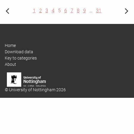
1
2
3
4
5
6
7
8
9
…
31
Home
Download data
Key to categories
About
© University of Nottingham 2026