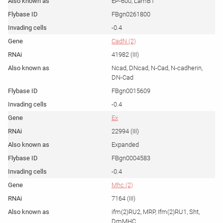
EP-600, LamB1
FBgn0261800
-0.4
CadN (2)
41982 (III)
Ncad, DNcad, N-Cad, N-cadherin,
DN-Cad
FBgn0015609
-0.4
Ex
22994 (III)
Expanded
FBgn0004583
-0.4
Mhc (2)
7164 (III)
ifm(2)RU2, MRP, Ifm(2)RU1, Sht,
DmMHC