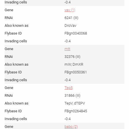
-0.4
vav (1)
6241 (III)
DroVav
FBgn0040068
-0.4
mtt
32376 (III)
mXr, DmXR
FBgn0050361
-0.4
Tep5
31866 (III)
TepV, dTEPV
FBgn0264845
-0.4
babo (2)