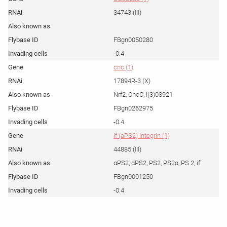
34743 (III)
FBgn0050280
-0.4
cnc (1)
17894R-3 (X)
Nrf2, CncC, l(3)03921
FBgn0262975
-0.4
if (aPS2) Integrin (1)
44885 (III)
αPS2, αPS2, PS2, PS2α, PS 2, if
FBgn0001250
-0.4