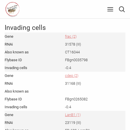
Invading cells
frac (2)
31578 (III)
CT16044
FBgn0035798
-0.4
cdep (2)
31168 (III)
FBgn0265082
-0.4
LanB1 (1)
23119 (III)