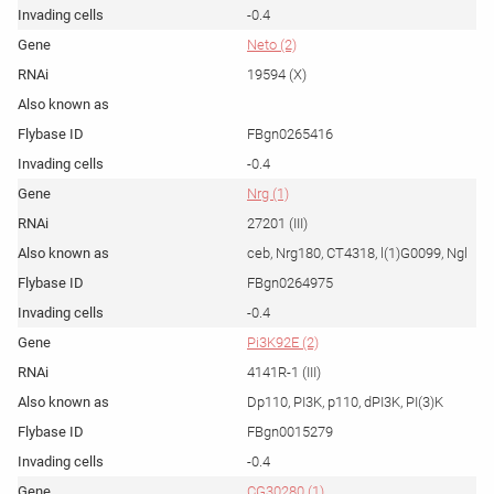
-0.4
Neto (2)
19594 (X)
FBgn0265416
-0.4
Nrg (1)
27201 (III)
ceb, Nrg180, CT4318, l(1)G0099, Ngl
FBgn0264975
-0.4
Pi3K92E (2)
4141R-1 (III)
Dp110, PI3K, p110, dPI3K, PI(3)K
FBgn0015279
-0.4
CG30280 (1)