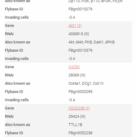
Dp110, PI3K, p110, dPI3K, PI(3)K
FBgn0015279
-0.4
Akt1 (2)
4006R-3 (III)
Akt, dAkt, PKB, Dakt1, dPKB
FBgn0010379
-0.4
Cg25C
28369 (III)
Col4a1, DCg1, Coll IV
FBgn0000299
-0.4
CG32238 (2)
29424 (III)
TTLL1B
FBgn0052238