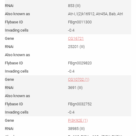
853 (III)
Atr-I, l(2)k16912, Atr45A, Bab, AtrI
FBgn0011300
-0.4
CG16721
25201 (III)
FBgn0029820
-0.4
CG10702 (1)
3691 (III)
FBgn0032752
-0.4
Pi3K92E (1)
38985 (III)