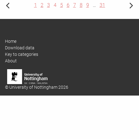
1
2
3
4
5
6
7
8
9
…
31
Home
Download data
Key to categories
About
© University of Nottingham 2026