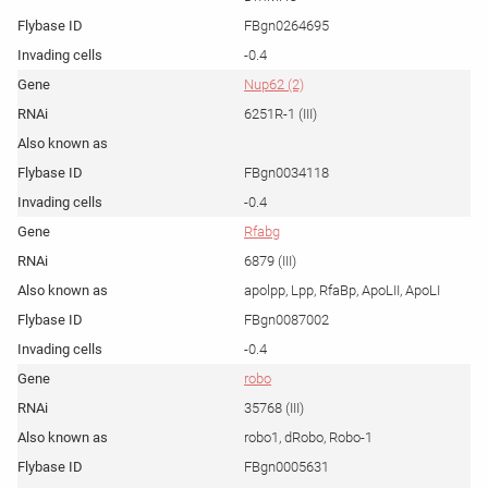
FBgn0264695
-0.4
Nup62 (2)
6251R-1 (III)
FBgn0034118
-0.4
Rfabg
6879 (III)
apolpp, Lpp, RfaBp, ApoLII, ApoLI
FBgn0087002
-0.4
robo
35768 (III)
robo1, dRobo, Robo-1
FBgn0005631