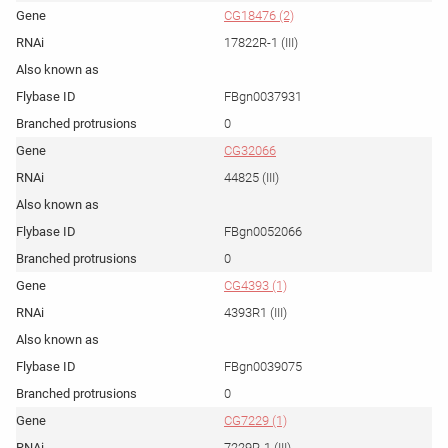
CG18476 (2)
17822R-1 (III)
FBgn0037931
0
CG32066
44825 (III)
FBgn0052066
0
CG4393 (1)
4393R1 (III)
FBgn0039075
0
CG7229 (1)
7229R-1 (III)