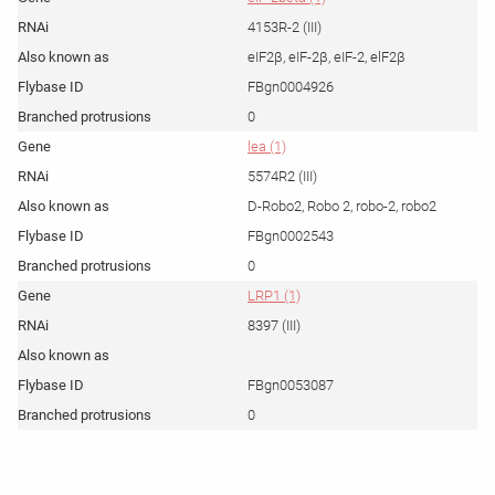
4153R-2 (III)
eIF2β, eIF-2β, eIF-2, elF2β
FBgn0004926
0
lea (1)
5574R2 (III)
D-Robo2, Robo 2, robo-2, robo2
FBgn0002543
0
LRP1 (1)
8397 (III)
FBgn0053087
0