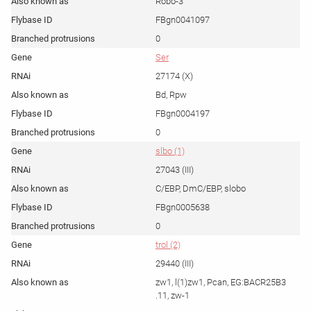
Robo-3
FBgn0041097
0
Ser
27174 (X)
Bd, Rpw
FBgn0004197
0
slbo (1)
27043 (III)
C/EBP, DmC/EBP, slobo
FBgn0005638
0
trol (2)
29440 (III)
zw1, l(1)zw1, Pcan, EG:BACR25B3
.11, zw-1