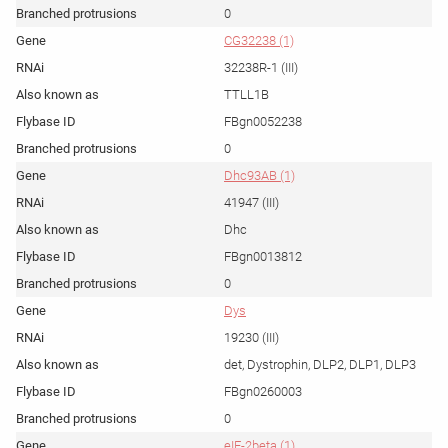
0
CG32238 (1)
32238R-1 (III)
TTLL1B
FBgn0052238
0
Dhc93AB (1)
41947 (III)
Dhc
FBgn0013812
0
Dys
19230 (III)
det, Dystrophin, DLP2, DLP1, DLP3
FBgn0260003
0
eIF-2beta (1)