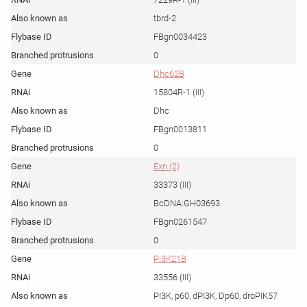
tbrd-2
FBgn0034423
0
Dhc62B
15804R-1 (III)
Dhc
FBgn0013811
0
Exn (2)
33373 (III)
BcDNA:GH03693
FBgn0261547
0
Pi3K21B
33556 (III)
PI3K, p60, dPI3K, Dp60, droPIK57