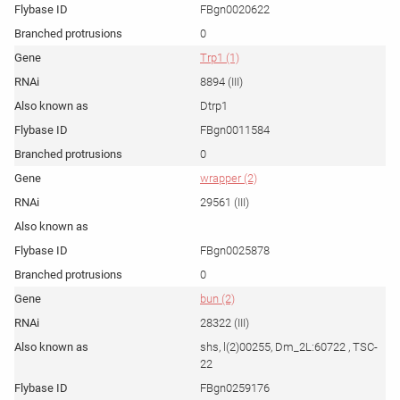
FBgn0020622
0
Trp1 (1)
8894 (III)
Dtrp1
FBgn0011584
0
wrapper (2)
29561 (III)
FBgn0025878
0
bun (2)
28322 (III)
shs, l(2)00255, Dm_2L:60722 , TSC-
22
FBgn0259176