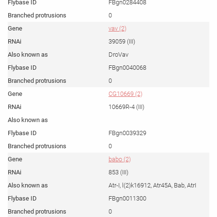
FBgn0284408
0
vav (2)
39059 (III)
DroVav
FBgn0040068
0
CG10669 (2)
10669R-4 (III)
FBgn0039329
0
babo (2)
853 (III)
Atr-I, l(2)k16912, Atr45A, Bab, AtrI
FBgn0011300
0