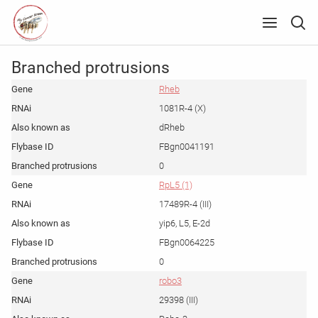
Branched protrusions
Rheb
1081R-4 (X)
dRheb
FBgn0041191
0
RpL5 (1)
17489R-4 (III)
yip6, L5, E-2d
FBgn0064225
0
robo3
29398 (III)