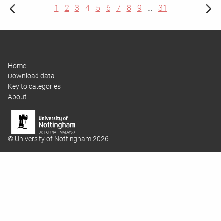
1
2
3
4
5
6
7
8
9
…
31
Home
Download data
Key to categories
About
© University of Nottingham 2026