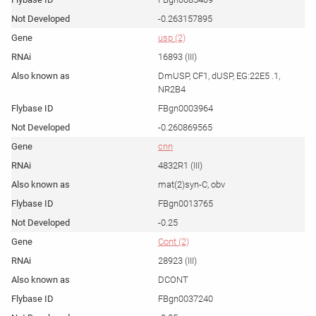
-0.263157895
usp (2)
16893 (III)
DmUSP, CF1, dUSP, EG:22E5 .1,
NR2B4
FBgn0003964
-0.260869565
cnn
4832R1 (III)
mat(2)syn-C, obv
FBgn0013765
-0.25
Cont (2)
28923 (III)
DCONT
FBgn0037240