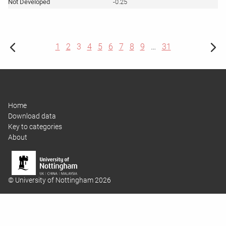
-0.25
1
2
3
4
5
6
7
8
9
…
31
Home
Download data
Key to categories
About
© University of Nottingham 2026