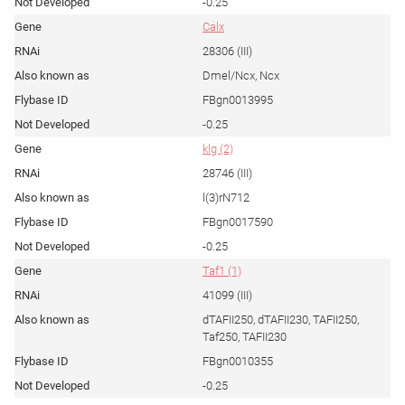
-0.25
Calx
28306 (III)
Dmel/Ncx, Ncx
FBgn0013995
-0.25
klg (2)
28746 (III)
l(3)rN712
FBgn0017590
-0.25
Taf1 (1)
41099 (III)
dTAFII250, dTAFII230, TAFII250,
Taf250, TAFII230
FBgn0010355
-0.25