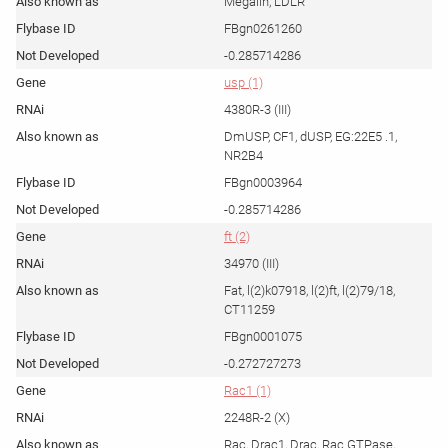
Megalin, LDLR
FBgn0261260
-0.285714286
usp (1)
4380R-3 (III)
DmUSP, CF1, dUSP, EG:22E5 .1,
NR2B4
FBgn0003964
-0.285714286
ft (2)
34970 (III)
Fat, l(2)k07918, l(2)ft, l(2)79/18,
CT11259
FBgn0001075
-0.272727273
Rac1 (1)
2248R-2 (X)
Rac, Drac1, Drac, Rac GTPase,