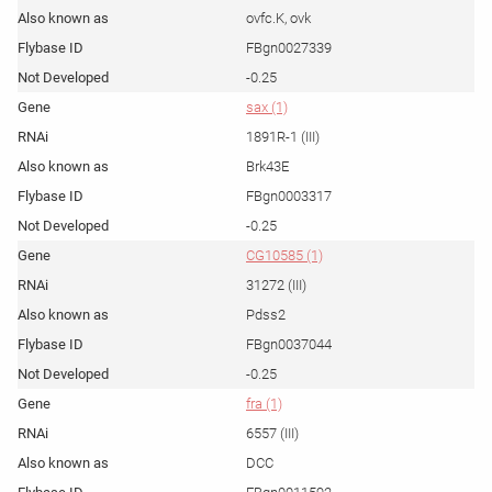
ovfc.K, ovk
FBgn0027339
-0.25
sax (1)
1891R-1 (III)
Brk43E
FBgn0003317
-0.25
CG10585 (1)
31272 (III)
Pdss2
FBgn0037044
-0.25
fra (1)
6557 (III)
DCC