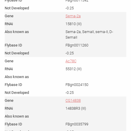
FBgn0011592
-0.25
Sema-2a
15810 (III)
Sema-2a, SemaII, sema-II, D-
SemaII
FBgn0011260
-0.25
Ac78C
55312 (III)
FBgn0024150
-0.25
CG14838
14838R3 (III)
FBgn0035799