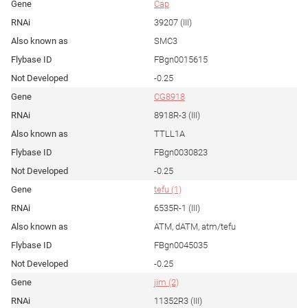
Cap
39207 (III)
SMC3
FBgn0015615
-0.25
CG8918
8918R-3 (III)
TTLL1A
FBgn0030823
-0.25
tefu (1)
6535R-1 (III)
ATM, dATM, atm/tefu
FBgn0045035
-0.25
jim (2)
11352R3 (III)