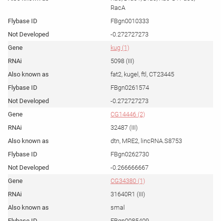
RacA
FBgn0010333
-0.272727273
kug (1)
5098 (III)
fat2, kugel, ftl, CT23445
FBgn0261574
-0.272727273
CG14446 (2)
32487 (III)
dtn, MRE2, lincRNA.S8753
FBgn0262730
-0.266666667
CG34380 (1)
31640R1 (III)
smal
FBgn0085409