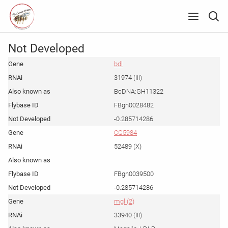
Not Developed
bdl
31974 (III)
BcDNA:GH11322
FBgn0028482
-0.285714286
CG5984
52489 (X)
FBgn0039500
-0.285714286
mgl (2)
33940 (III)