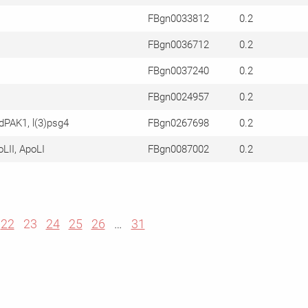
FBgn0033812
0.2
FBgn0036712
0.2
FBgn0037240
0.2
FBgn0024957
0.2
dPAK1, l(3)psg4
FBgn0267698
0.2
oLII, ApoLI
FBgn0087002
0.2
22
23
24
25
26
…
31