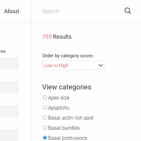
About
755
Results
ons
Order by category score::
View categories
Apex size
Apoptotic
Basal actin rich spot
Basal bundles
Basal protrusions