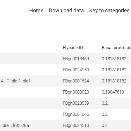
Home
Download data
Key to categories
Flybase ID
Basal protrusi
FBgn0013469
0.181818182
FBgn0024150
0.181818182
-A, l(1)dlg-1, dlg1
FBgn0001624
0.181818182
FBgn0003023
0.19047619
FBgn0028539
0.2
FBgn0261046
0.2
n, dre1, l(3)62Ba
FBgn0024510
0.2