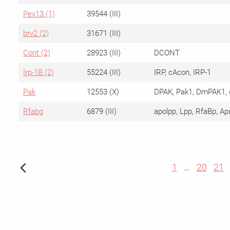
Pex13 (1)
39544 (III)
brv2 (2)
31671 (III)
Cont (2)
28923 (III)
DCONT
Irp-1B (2)
55224 (III)
IRP, cAcon, IRP-1
Pak
12553 (X)
DPAK, Pak1, DmPAK1, 
Rfabg
6879 (III)
apolpp, Lpp, RfaBp, Ap
1
…
20
21