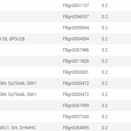
FBgn0001137
0.2
FBgn0266557
0.2
FBgn0039044
0.2
U-28, dPOU28
FBgn0004394
0.2
FBgn0267486
0.2
FBgn0011828
0.2
FBgn0003261
0.2
084, Dp70s6k, S6K1
FBgn0283472
0.2
084, Dp70s6k, S6K1
FBgn0283472
0.2
FBgn0261999
0.2
FBgn0037240
0.2
2)RU1, Sht, DmMHC
FBgn0264695
0.2