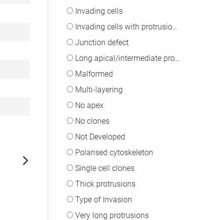
Invading cells
Invading cells with protrusions
Junction defect
Long apical/intermediate protrusions
Malformed
Multi-layering
No apex
No clones
Not Developed
Polarised cytoskeleton
Single cell clones
Thick protrusions
Type of Invasion
Very long protrusions