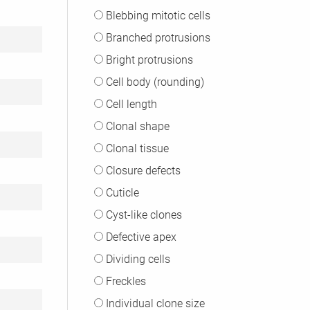
Blebbing mitotic cells
Branched protrusions
Bright protrusions
Cell body (rounding)
Cell length
Clonal shape
Clonal tissue
Closure defects
Cuticle
Cyst-like clones
Defective apex
Dividing cells
Freckles
Individual clone size