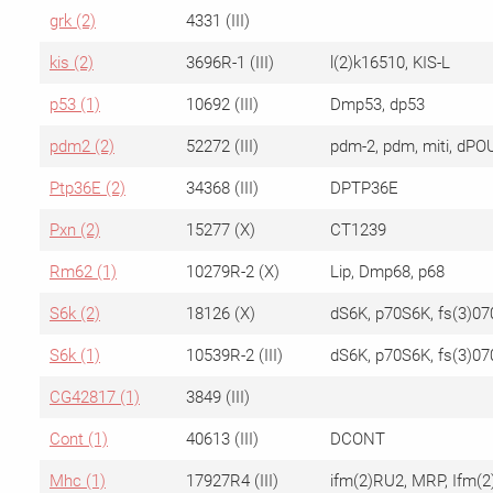
grk (2)
4331 (III)
kis (2)
3696R-1 (III)
l(2)k16510, KIS-L
p53 (1)
10692 (III)
Dmp53, dp53
pdm2 (2)
52272 (III)
pdm-2, pdm, miti, dPO
Ptp36E (2)
34368 (III)
DPTP36E
Pxn (2)
15277 (X)
CT1239
Rm62 (1)
10279R-2 (X)
Lip, Dmp68, p68
S6k (2)
18126 (X)
dS6K, p70S6K, fs(3)07
S6k (1)
10539R-2 (III)
dS6K, p70S6K, fs(3)07
CG42817 (1)
3849 (III)
Cont (1)
40613 (III)
DCONT
Mhc (1)
17927R4 (III)
ifm(2)RU2, MRP, Ifm(