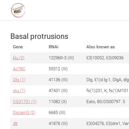
Basal protrusions
Gene
RNAi
Also known as
klu (2)
12296R-3 (III)
l(3)10052, l(3)09036
Ac78C
55312 (III)
Dlg (1)
41136 (III)
Dlg, l(1)d.lg-1, DlgA, dlg
otu (1)
47431 (III)
fs(1)231, K, fs(1)M101
CG31731 (1)
11082 (X)
Eato, BG:DS00797 .5
Dscam3 (2)
6685 (III)
dlt
41876 (III)
l(3)04276, l(3)dre1, Va