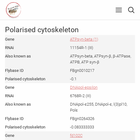
Polarised cytoskeleton
ATPsyn-beta (1)
11154R-1 (III)
ATPsyn-beta, ATPsyn-β, β-ATPase,
ATPB, ATP syn-β
FBgn0010217
-0.1
DNApol-epsilon
6768R-2 (III)
DNApol-ε255, DNApol-ε, l(3)pl10,
Polε
FBgn0264326
-0.083333333
fd102C