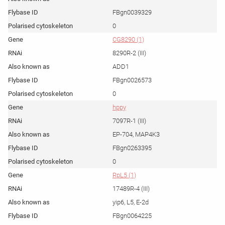
FBgn0039329
0
CG8290 (1)
8290R-2 (III)
ADD1
FBgn0026573
0
hppy
7097R-1 (III)
EP-704, MAP4K3
FBgn0263395
0
RpL5 (1)
17489R-4 (III)
yip6, L5, E-2d
FBgn0064225