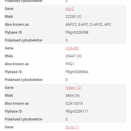
0
Apc2
22290 (X)
dAPC2, E-APC, D-APC2, APC
FBgn0026598
0
CG6480
23447 (III)
FRG1
FBgn0036964
0
Ndae1 (2)
3664 (III)
l(2)k10316
FBgn0259111
0
Scrib (1)