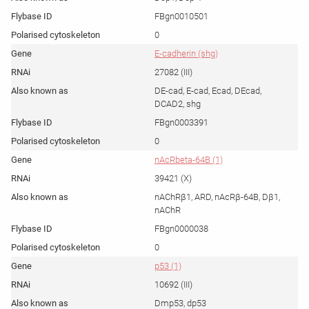
FBgn0010501
0
E-cadherin (shg)
27082 (III)
DE-cad, E-cad, Ecad, DEcad,
DCAD2, shg
FBgn0003391
0
nAcRbeta-64B (1)
39421 (X)
nAChRβ1, ARD, nAcRβ-64B, Dβ1,
nAChR
FBgn0000038
0
p53 (1)
10692 (III)
Dmp53, dp53