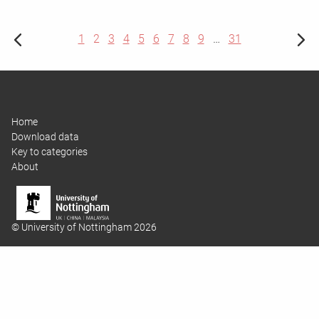
1
2
3
4
5
6
7
8
9
…
31
Home
Download data
Key to categories
About
© University of Nottingham 2026