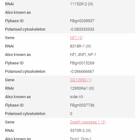
11152R-2 (III)
FBgn0039937
-0.083333333
NF1 (2)
8318R-1 (III)
Nf1, dNf1, NF-1
FBgn0015269
-0.066666667
CG12950 (1)
12950Ra1 (III)
side-VII
FBgn0037736
0
Death caspase 1 (2)
5370R-2 (III)
Dcp1, Dcp-1