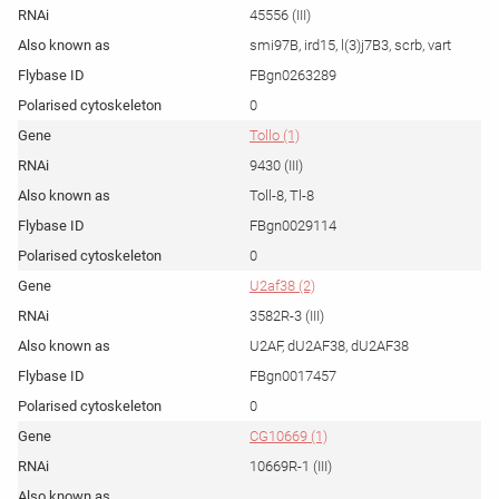
45556 (III)
smi97B, ird15, l(3)j7B3, scrb, vart
FBgn0263289
0
Tollo (1)
9430 (III)
Toll-8, Tl-8
FBgn0029114
0
U2af38 (2)
3582R-3 (III)
U2AF, dU2AF38, dU2AF38
FBgn0017457
0
CG10669 (1)
10669R-1 (III)