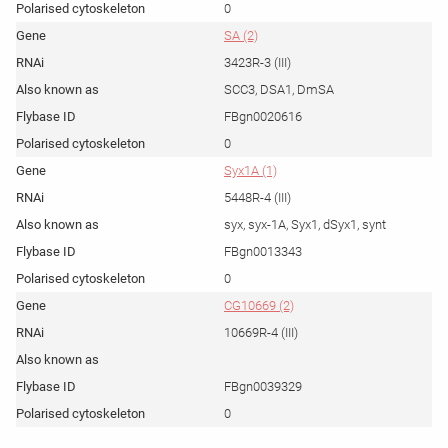
0
SA (2)
3423R-3 (III)
SCC3, DSA1, DmSA
FBgn0020616
0
Syx1A (1)
5448R-4 (III)
syx, syx-1A, Syx1, dSyx1, synt
FBgn0013343
0
CG10669 (2)
10669R-4 (III)
FBgn0039329
0