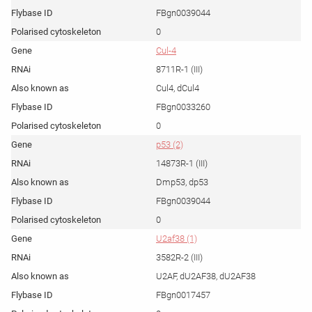
FBgn0039044
0
Cul-4
8711R-1 (III)
Cul4, dCul4
FBgn0033260
0
p53 (2)
14873R-1 (III)
Dmp53, dp53
FBgn0039044
0
U2af38 (1)
3582R-2 (III)
U2AF, dU2AF38, dU2AF38
FBgn0017457