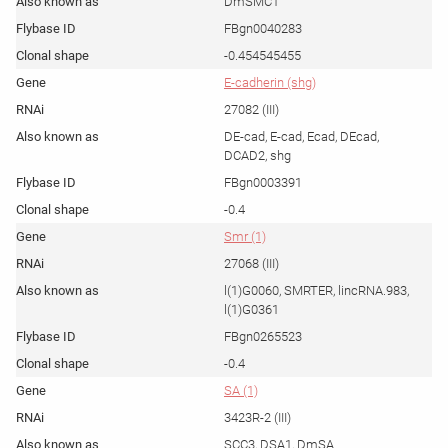
DmSMC1
FBgn0040283
-0.454545455
E-cadherin (shg)
27082 (III)
DE-cad, E-cad, Ecad, DEcad,
DCAD2, shg
FBgn0003391
-0.4
Smr (1)
27068 (III)
l(1)G0060, SMRTER, lincRNA.983,
l(1)G0361
FBgn0265523
-0.4
SA (1)
3423R-2 (III)
SCC3, DSA1, DmSA