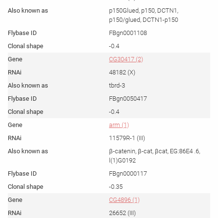
p150Glued, p150, DCTN1,
p150/glued, DCTN1-p150
FBgn0001108
-0.4
CG30417 (2)
48182 (X)
tbrd-3
FBgn0050417
-0.4
arm (1)
11579R-1 (III)
β-catenin, β-cat, βcat, EG:86E4 .6,
l(1)G0192
FBgn0000117
-0.35
CG4896 (1)
26652 (III)