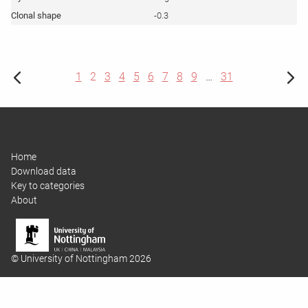
-0.3
1
2
3
4
5
6
7
8
9
…
31
Home
Download data
Key to categories
About
© University of Nottingham 2026