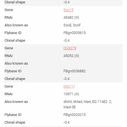
-0.4
Sox15
45482 (III)
SoxE, SoxF
FBgn0005613
-0.4
CG9279
45052 (III)
FBgn0036882
-0.4
Mnt (1)
10971 (III)
dMnt, dMad, Mad, EG:114E2 .2,
Mad-3E
FBgn0023215
-0.4