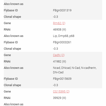
FBgn0031319
-0.3
Rm62 (2)
46908 (III)
Lip, Dmp68, p68
FBgn0003261
-0.3
CadN (2)
41982 (III)
Ncad, DNcad, N-Cad, N-cadherin,
DN-Cad
FBgn0015609
-0.3
CG15395 (2)
39929 (III)