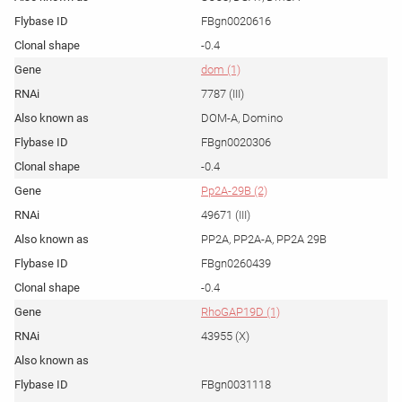
FBgn0020616
-0.4
dom (1)
7787 (III)
DOM-A, Domino
FBgn0020306
-0.4
Pp2A-29B (2)
49671 (III)
PP2A, PP2A-A, PP2A 29B
FBgn0260439
-0.4
RhoGAP19D (1)
43955 (X)
FBgn0031118