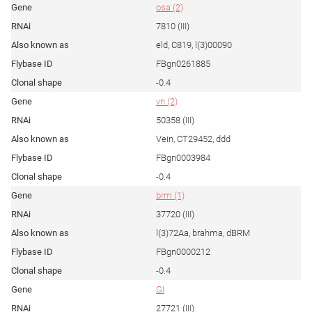
osa (2)
7810 (III)
eld, C819, l(3)00090
FBgn0261885
-0.4
vn (2)
50358 (III)
Vein, CT29452, ddd
FBgn0003984
-0.4
brm (1)
37720 (III)
l(3)72Aa, brahma, dBRM
FBgn0000212
-0.4
GI
27721 (III)