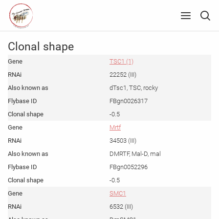
Clonal shape
TSC1 (1)
22252 (III)
dTsc1, TSC, rocky
FBgn0026317
-0.5
Mrtf
34503 (III)
DMRTF, Mal-D, mal
FBgn0052296
-0.5
SMC1
6532 (III)