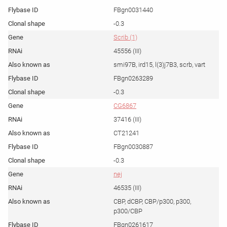
FBgn0031440
-0.3
Scrib (1)
45556 (III)
smi97B, ird15, l(3)j7B3, scrb, vart
FBgn0263289
-0.3
CG6867
37416 (III)
CT21241
FBgn0030887
-0.3
nej
46535 (III)
CBP, dCBP, CBP/p300, p300,
p300/CBP
FBgn0261617